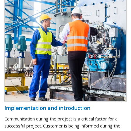
Implementation and introduction
Communication during the project is a critical factor for a
successful project. Customer is being informed during the