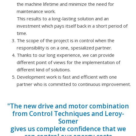
the machine lifetime and minimize the need for
maintenance work.
This results to a long-lasting solution and an
investment which pays itself back in a short period of
time.
The scope of the project is in control when the
responsibility is on a one, spesialized partner.
Thanks to our long experience, we can provide
different point of views for the implementation of
different kind of solutions.
Development work is fast and efficient with one
partner who is committed to continuous improvement.
"The new drive and motor combination
from Control Techniques and Leroy-
Somer
gives us complete confidence that we