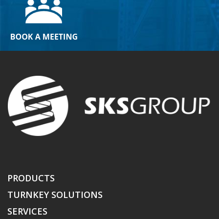
PRODUCTS
TURNKEY SOLUTIONS
SERVICES