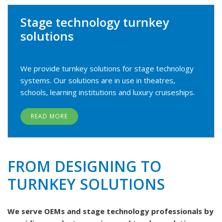
Stage technology turnkey
solutions
We provide turnkey solutions for stage technology
systems. Our solutions are in use in theatres,
schools, learning institutions and luxury cruiseships.
READ MORE
FROM DESIGNING TO
TURNKEY SOLUTIONS
We serve OEMs and stage technology professionals by