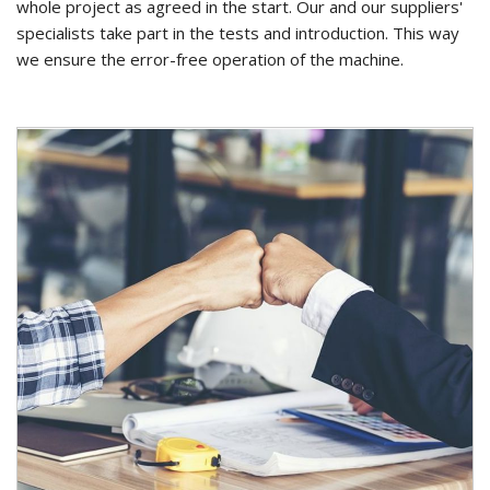
whole project as agreed in the start. Our and our suppliers'
specialists take part in the tests and introduction. This way
we ensure the error-free operation of the machine.