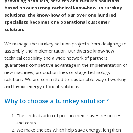
providing products, services and turnkey solutions
based on our strong technical know-how. In turnkey
solutions, the know-how of our over one hundred
specialists becomes one operational customer
solution.
We manage the turnkey solution projects from designing to
assembly and implementation. Our diverse know-how,
technical capability and a wide network of partners
guarantees competitive advantage in the implementation of
new machines, production lines or stage technology
solutions. We are committed to sustainable way of working
and favour energy efficient solutions.
Why to choose a turnkey solution?
The centralization of procurement saves resources
and costs.
We make choices which help save energy, lengthen