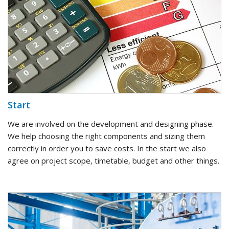
Start
We are involved on the development and designing phase.
We help choosing the right components and sizing them
correctly in order you to save costs. In the start we also
agree on project scope, timetable, budget and other things.