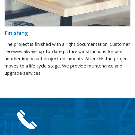
Finishing
The project is finished with a right documentation. Customer
receives always up-to-date pictures, instructions for use
another important project documents. After this the project
moves to a life cycle stage. We provide maintenance and
upgrade services.