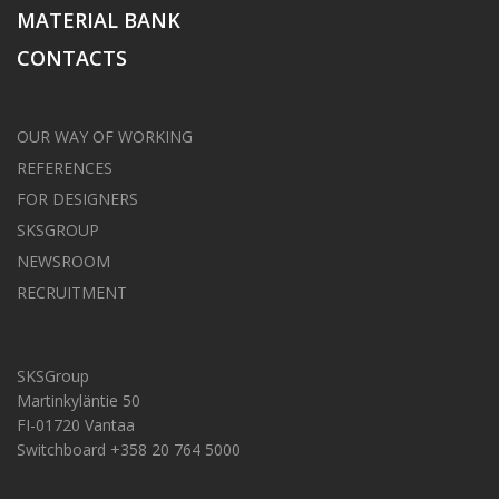
MATERIAL BANK
CONTACTS
OUR WAY OF WORKING
REFERENCES
FOR DESIGNERS
SKSGROUP
NEWSROOM
RECRUITMENT
SKSGroup
Martinkyläntie 50
FI-01720 Vantaa
Switchboard +358 20 764 5000