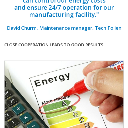
can control our energy costs
and ensure 24/7 operation for our
manufacturing facility."
David Churm, Maintenance manager, Tech Folien
CLOSE COOPERATION LEADS TO GOOD RESULTS