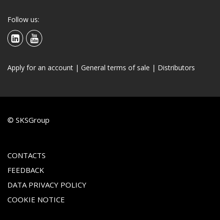
Follow us:
Apply for an account
|
General terms of sale
|
Distributors
© SKSGroup
CONTACTS
FEEDBACK
DATA PRIVACY POLICY
COOKIE NOTICE