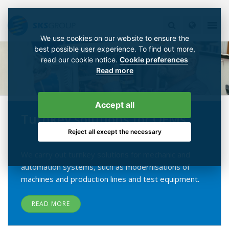
We use cookies on our website to ensure the
best possible user experience. To find out more,
read our cookie notice.
Cookie preferences
Read more
Accept all
Turnkey solutions for OEMs
Reject all except the necessary
We carry out turnkey solutions for mechanic and
automation systems, such as modernisations of
machines and production lines and test equipment.
READ MORE