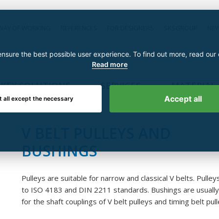
WAY OF WORKING
REFERENCES
FOR DESIGNERS
SKSGROUP
NE
nsure the best possible user experience. To find out more, read our
Read more
KEY SOLUTIONS
SERVICES
MATERIAL
Accept all
t all except the necessary
V BELT PULLEYS AND
BUSHINGS
Pulleys are suitable for narrow and classical V belts. Pulley
to ISO 4183 and DIN 2211 standards. Bushings are usuall
for the shaft couplings of V belt pulleys and timing belt pull