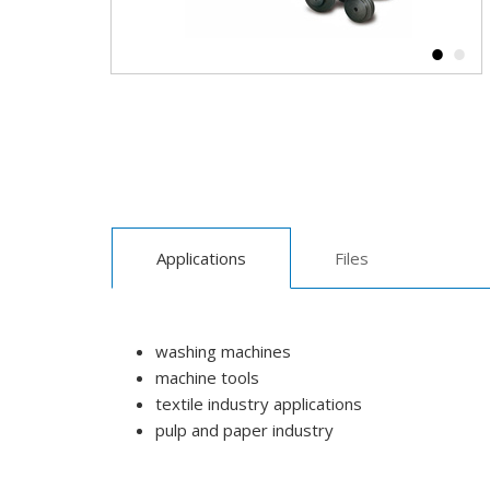
Applications
Files
washing machines
machine tools
textile industry applications
pulp and paper industry