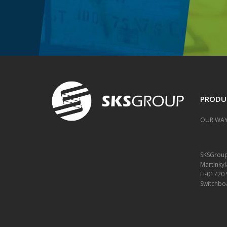
PRODU
OUR WAY
SKSGrou
Martinkyl
FI-01720
Switchbo