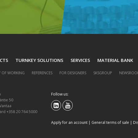
CTS
TURNKEY SOLUTIONS
SERVICES
MATERIAL BANK
 OF WORKING
REFERENCES
FOR DESIGNERS
SKSGROUP
NEWSROO
p
Follow us:
äntie 50
 Vantaa
ard +358 20 764 5000
Apply for an account
|
General terms of sale
|
Di