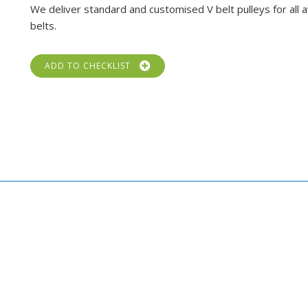
We deliver standard and customised V belt pulleys for all a
belts.
ADD TO CHECKLIST