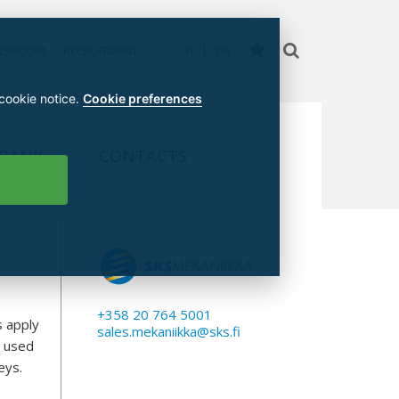
WSROOM
RECRUITMENT
FI
EN
 cookie notice.
Cookie preferences
 BANK
CONTACTS
+358 20 764 5001
s apply
sales.mekaniikka@sks.fi
y used
eys.