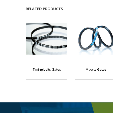
RELATED PRODUCTS
Timing belts Gates
V belts Gates