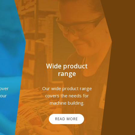
G
Wide product
range
over
Our wide product range
your
covers the needs for
machine building.
READ MORE