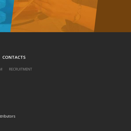
CONTACTS
M
RECRUITMENT
stributors