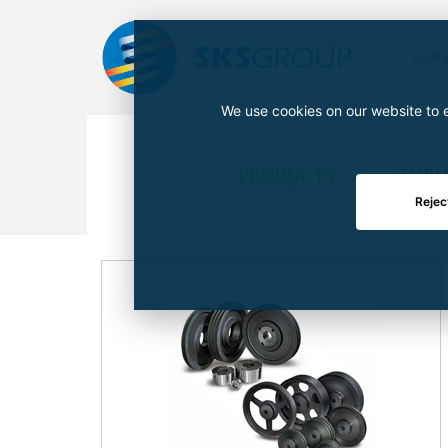
OUR 
We use cookies on our website to e
PRODUCTS
TURN
Rejec