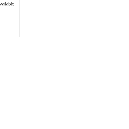
vailable