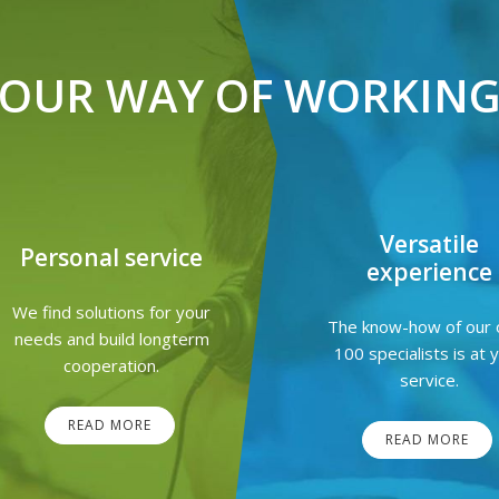
OUR WAY OF WORKIN
Versatile
Personal service
experience
We find solutions for your
The know-how of our 
needs and build longterm
100 specialists is at 
cooperation.
service.
READ MORE
READ MORE