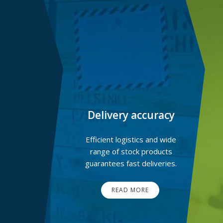
Delivery accuracy
Efficient logistics and wide
range of stock products
guarantees fast deliveries.
READ MORE