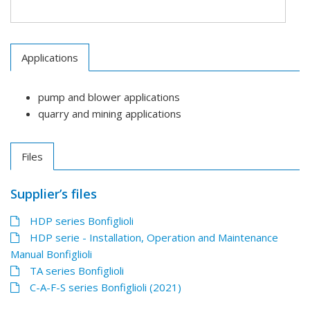
Applications
pump and blower applications
quarry and mining applications
Files
Supplier’s files
HDP series Bonfiglioli
HDP serie - Installation, Operation and Maintenance
Manual Bonfiglioli
TA series Bonfiglioli
C-A-F-S series Bonfiglioli (2021)