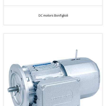
DC motors Bonfiglioli