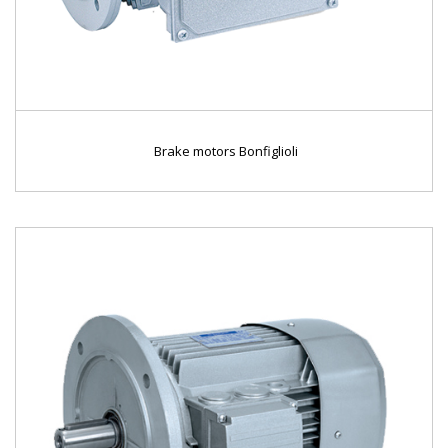
Brake motors Bonfiglioli