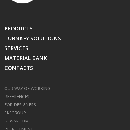
PRODUCTS
TURNKEY SOLUTIONS
SERVICES
MATERIAL BANK
CONTACTS
OUR WAY OF WORKING
REFERENCES
FOR DESIGNERS
SKSGROUP
NEWSROOM
RECRUITMENT