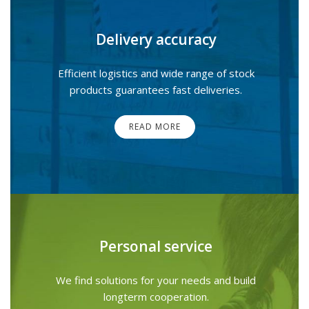
Delivery accuracy
Efficient logistics and wide range of stock
products guarantees fast deliveries.
READ MORE
Personal service
We find solutions for your needs and build
longterm cooperation.