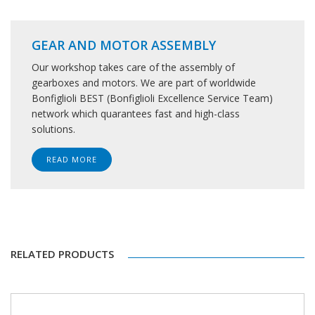
GEAR AND MOTOR ASSEMBLY
Our workshop takes care of the assembly of
gearboxes and motors. We are part of worldwide
Bonfiglioli BEST (Bonfiglioli Excellence Service Team)
network which quarantees fast and high-class
solutions.
READ MORE
RELATED PRODUCTS