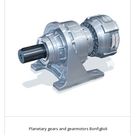
Planetary gears and gearmotors Bonfiglioli