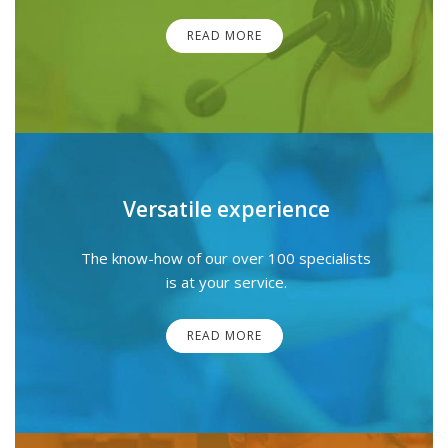
READ MORE
Versatile experience
The know-how of our over 100 specialists
is at your service.
READ MORE