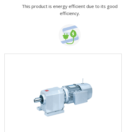
This product is energy efficient due to its good
efficiency.