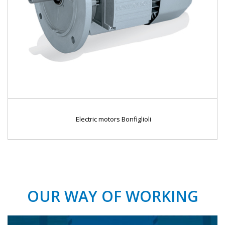
Electric motors Bonfiglioli
OUR WAY OF WORKING