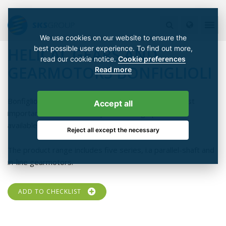
We use cookies on our website to ensure the
best possible user experience. To find out more,
HELICAL GEARS AND
read our cookie notice.
Cookie preferences
GEARMOTORS BONFIGLIOLI
Read more
Bonfiglioli manufactures helical gears with all the most
Accept all
important structures. Multiple mounting options are
available.
Reject all except the necessary
The product range includes five series, i.a parallel-shaft and
in-line gearmotors.
ADD TO CHECKLIST