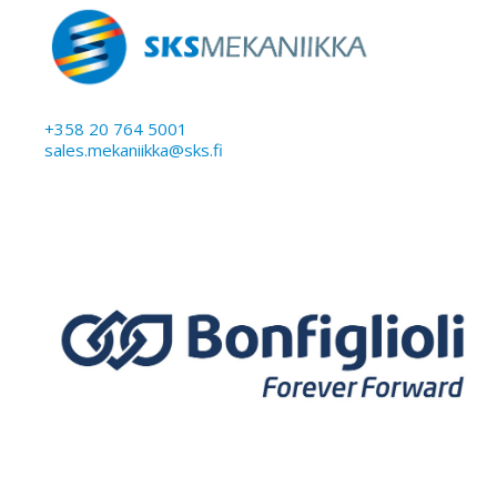
+358 20 764 5001
sales.mekaniikka@sks.fi