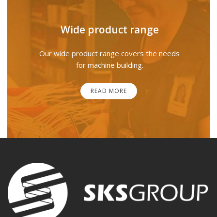
Wide product range
Our wide product range covers the needs
for machine building.
READ MORE