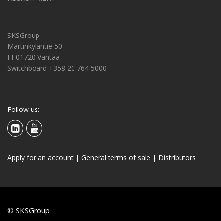
SKSGroup
Martinkyläntie 50
FI-01720 Vantaa
Switchboard +358 20 764 5000
Follow us:
Apply for an account
|
General terms of sale
|
Distributors
© SKSGroup