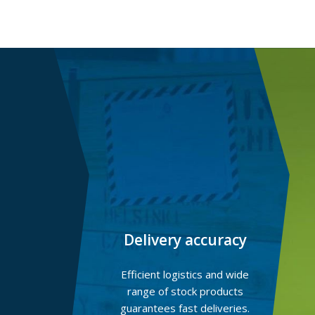
Delivery accuracy
Efficient logistics and wide
range of stock products
guarantees fast deliveries.