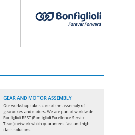
GEAR AND MOTOR ASSEMBLY
Our workshop takes care of the assembly of
gearboxes and motors. We are part of worldwide
Bonfiglioli BEST (Bonfiglioli Excellence Service
Team) network which quarantees fast and high-
class solutions.