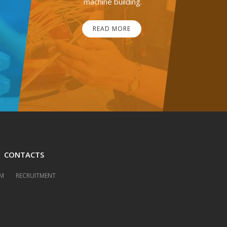
machine building.
READ MORE
CONTACTS
M
RECRUITMENT