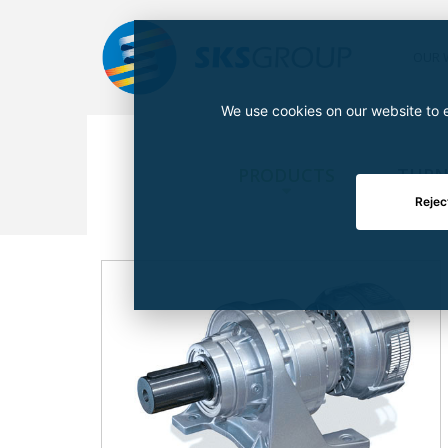
OUR 
We use cookies on our website to e
PRODUCTS
TURN
Rejec