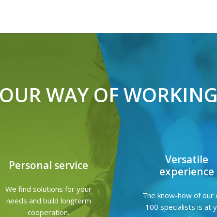
OUR WAY OF WORKIN
Versatile
Personal service
experience
We find solutions for your
The know-how of our 
needs and build longterm
100 specialists is at 
cooperation.