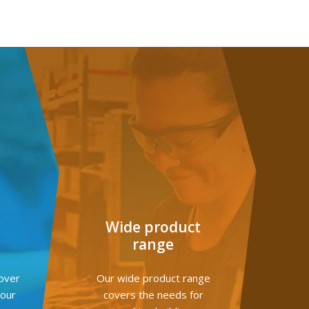
G
Wide product
range
over
Our wide product range
your
covers the needs for