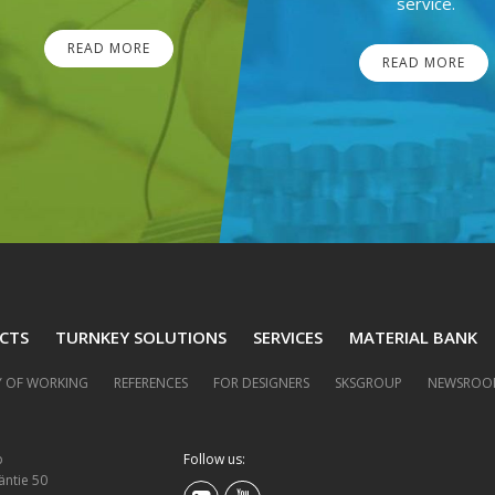
service.
READ MORE
READ MORE
CTS
TURNKEY SOLUTIONS
SERVICES
MATERIAL BANK
 OF WORKING
REFERENCES
FOR DESIGNERS
SKSGROUP
NEWSROO
p
Follow us:
äntie 50