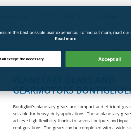
WAY OF WORKING
REFERENCES
FOR DESIGNERS
SKSGROUP
NE
nsure the best possible user experience. To find out more, read our
Read more
KEY SOLUTIONS
SERVICES
MATERIAL
Accept all
t all except the necessary
PLANETARY GEARS AND
GEARMOTORS BONFIGLIOL
Bonfiglioli's planetary gears are compact and efficient gea
suitable for heavy-duty applications. These planetary gear
achieve high flexibility thanks to several outputs and input
configurations. The gears can be completed with a wide r