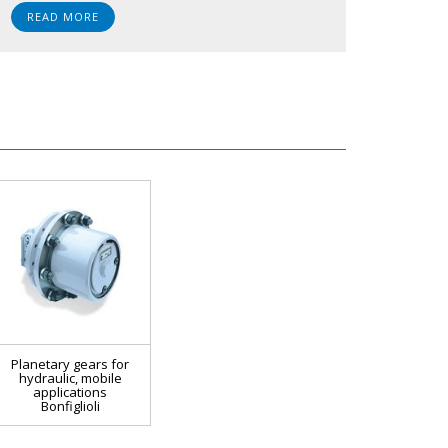
READ MORE
Planetary gears for
hydraulic, mobile
applications
Bonfiglioli