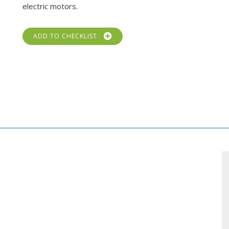
electric motors.
ADD TO CHECKLIST