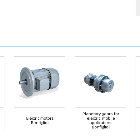
Planetary gears for
Electric motors
electric, mobile
Bonfiglioli
applications
Bonfiglioli