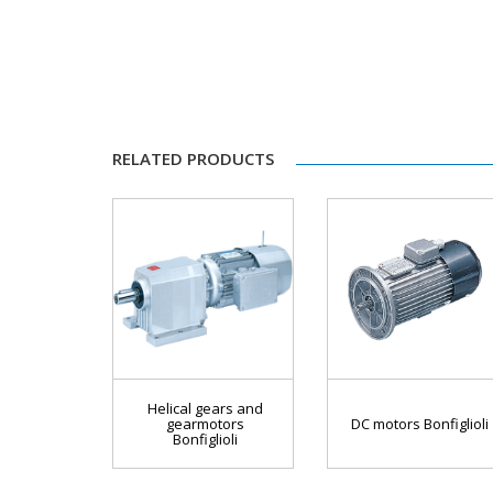
RELATED PRODUCTS
Helical gears and
gearmotors
DC motors Bonfiglioli
Bonfiglioli