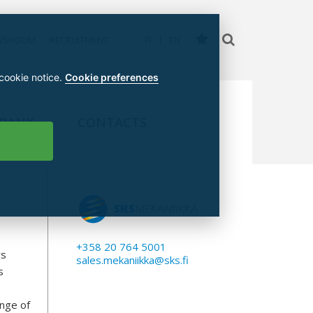
WSROOM
RECRUITMENT
FI
EN
 cookie notice.
Cookie preferences
 BANK
CONTACTS
I
+358 20 764 5001
rs
sales.mekaniikka@sks.fi
s
ange of