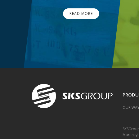
READ MORE
PRODU
OUR WAY
SKSGrou
Martinkyl