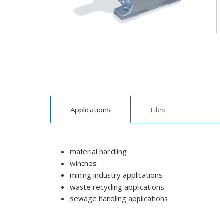
Applications
Files
material handling
winches
mining industry applications
waste recycling applications
sewage handling applications