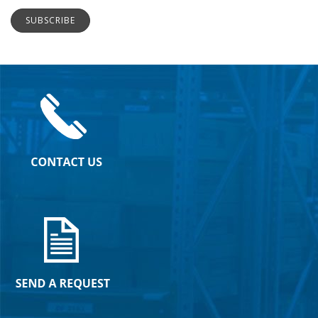
SUBSCRIBE