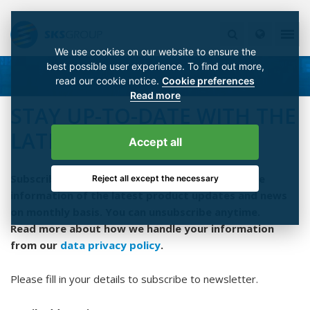
We use cookies on our website to ensure the
best possible user experience. To find out more,
read our cookie notice.
Cookie preferences
Read more
STAY UP-TO-DATE WITH THE
LATEST NEWS!
Accept all
Subscribe to our newsletter and you will get the
Reject all except the necessary
information of the latest product updates and news
on monthly basis. You can unsubscribe anytime.
Read more about how we handle your information
from our
data privacy policy
.
Please fill in your details to subscribe to newsletter.