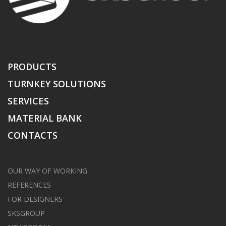
PRODUCTS
TURNKEY SOLUTIONS
SERVICES
MATERIAL BANK
CONTACTS
OUR WAY OF WORKING
REFERENCES
FOR DESIGNERS
SKSGROUP