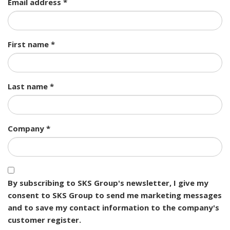
Email address *
First name *
Last name *
Company *
By subscribing to SKS Group's newsletter, I give my
consent to SKS Group to send me marketing messages
and to save my contact information to the company's
customer register.