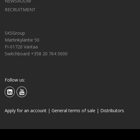
NEWSROOM
RECRUITMENT
SKSGroup
Martinkyläntie 50
FI-01720 Vantaa
Switchboard +358 20 764 5000
Follow us:
Apply for an account
|
General terms of sale
|
Distributors