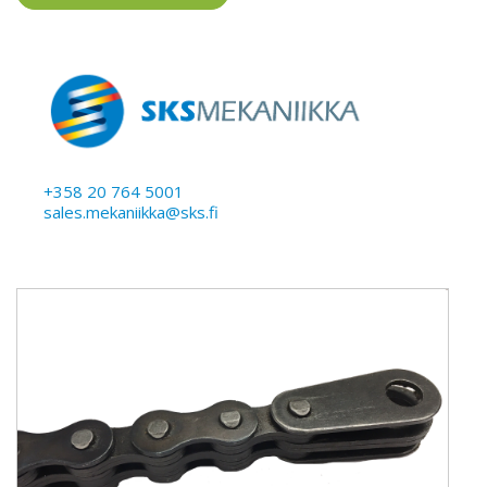
+358 20 764 5001
sales.mekaniikka@sks.fi