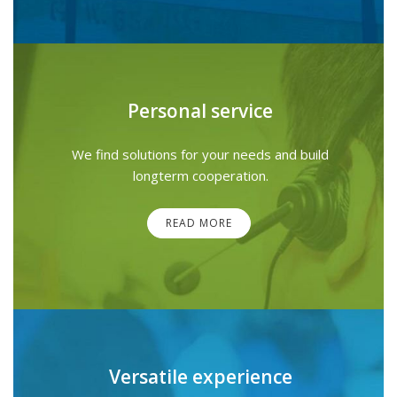
Personal service
We find solutions for your needs and build
longterm cooperation.
READ MORE
Versatile experience