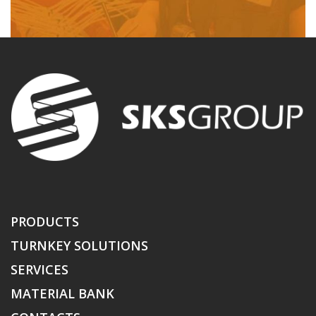
PRODUCTS
TURNKEY SOLUTIONS
SERVICES
MATERIAL BANK