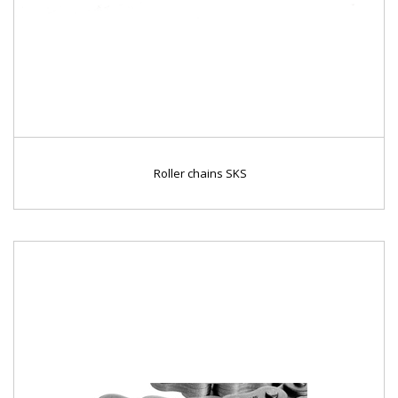
Roller chains SKS