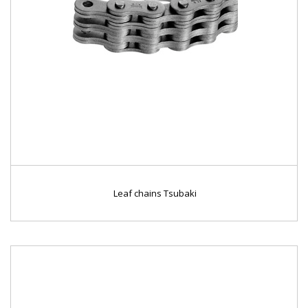
Leaf chains Tsubaki