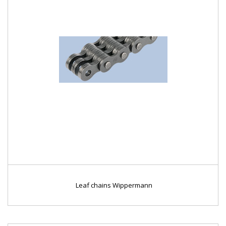
Leaf chains Wippermann