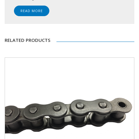
READ MORE
RELATED PRODUCTS