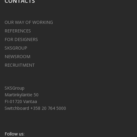
CONTACTS
OUR WAY OF WORKING
REFERENCES
FOR DESIGNERS
SKSGROUP
NEWSROOM
RECRUITMENT
SKSGroup
Martinkyläntie 50
FI-01720 Vantaa
Switchboard +358 20 764 5000
Follow us: