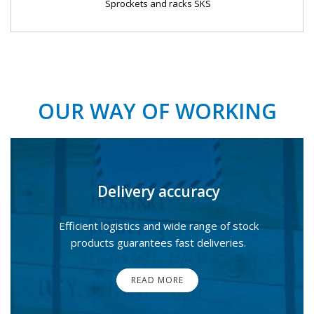
Sprockets and racks SKS
OUR WAY OF WORKING
Delivery accuracy
Efficient logistics and wide range of stock
products guarantees fast deliveries.
READ MORE