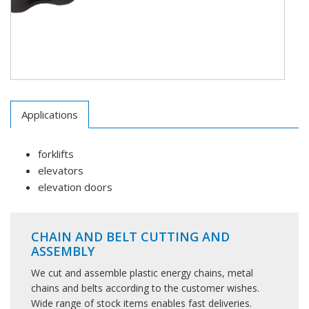
Applications
forklifts
elevators
elevation doors
CHAIN AND BELT CUTTING AND
ASSEMBLY
We cut and assemble plastic energy chains, metal
chains and belts according to the customer wishes.
Wide range of stock items enables fast deliveries.