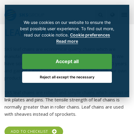
We use cookies on our website to ensure the
best possible user experience. To find out more,
LEAF CHAINS SKS
read our cookie notice.
Cookie preferences
Read more
SKS leaf chains are economical quality chains which are
manufactured according to ISO 9001 quality standard. We
Accept all
have sold stored our own SKS chains already over 20 years
and gained a good and stable market position with our own
Reject all except the necessary
product label.
SKS leaf chains are robust and simple chains which consist of
link plates and pins. The tensile strength of leaf chains is
normally greater than in roller chains. Leaf chains are used
with sheaves instead of sprockets.
ADD TO CHECKLIST