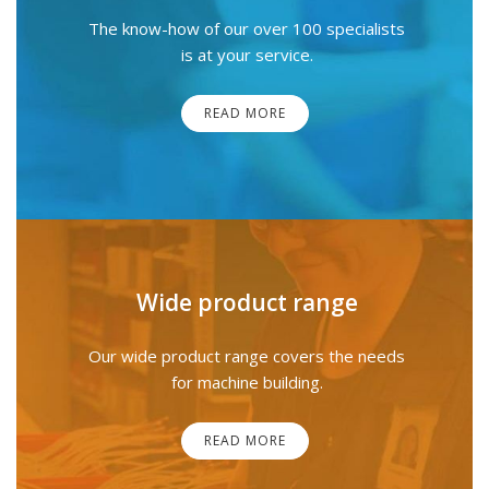
The know-how of our over 100 specialists
is at your service.
READ MORE
Wide product range
Our wide product range covers the needs
for machine building.
READ MORE