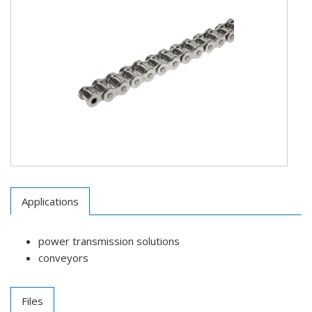
Applications
power transmission solutions
conveyors
Files