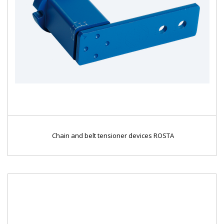
Chain and belt tensioner devices ROSTA