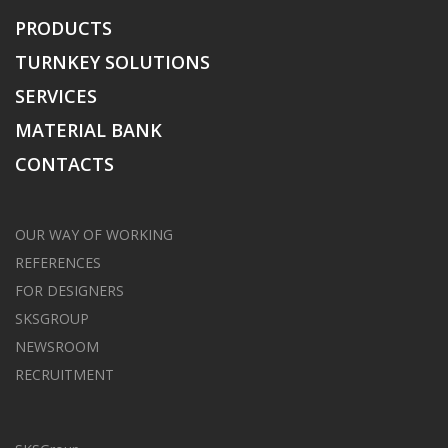
PRODUCTS
TURNKEY SOLUTIONS
SERVICES
MATERIAL BANK
CONTACTS
OUR WAY OF WORKING
REFERENCES
FOR DESIGNERS
SKSGROUP
NEWSROOM
RECRUITMENT