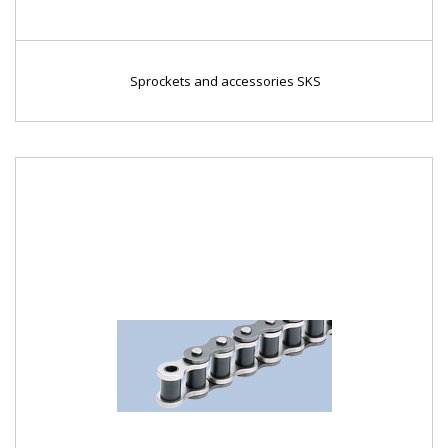
Sprockets and accessories SKS