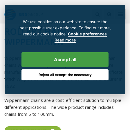
We use cookies on our website to ensure the
best possible user experience. To find out more,
ROLLER CHAINS
read our cookie notice.
Cookie preferences
WIPPERMANN
Read more
Wippermann produces well-known, high-quality German
Accept all
chains with over 100 years' experience. The chains are
manufactured according to DIN ISO 9001 quality sertificate
Reject all except the necessary
which Wippermann received as a first chain manufacturer in
1992.
Wippermann chains are a cost-efficient solution to multiple
different applications. The wide product range includes
chains from 5 to 100mm.