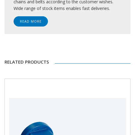
chains and belts according to the customer wishes.
Wide range of stock items enables fast deliveries.
READ MORE
RELATED PRODUCTS