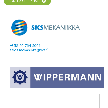
ADD TO CHECKLIST
+358 20 764 5001
sales.mekaniikka@sks.fi