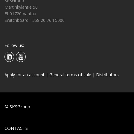
SKSGroup
Martinkyläntie 50
FI-01720 Vantaa
Switchboard +358 20 764 5000
Follow us:
Apply for an account
|
General terms of sale
|
Distributors
© SKSGroup
CONTACTS