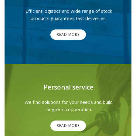
Efficient logistics and wide range of stock
products guarantees fast deliveries.
READ MORE
Personal service
We find solutions for your needs and build
longterm cooperation.
READ MORE