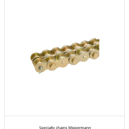
Specialty chains Wippermann