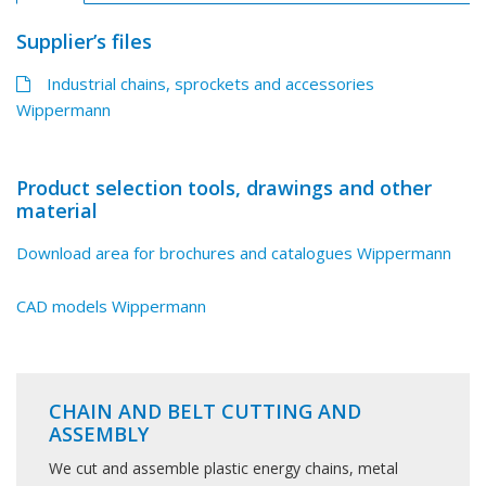
Supplier’s files
Industrial chains, sprockets and accessories
Wippermann
Product selection tools, drawings and other
material
Download area for brochures and catalogues Wippermann
CAD models Wippermann
CHAIN AND BELT CUTTING AND
ASSEMBLY
We cut and assemble plastic energy chains, metal