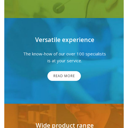
Versatile experience
The know-how of our over 100 specialists
is at your service.
READ MORE
Wide product range