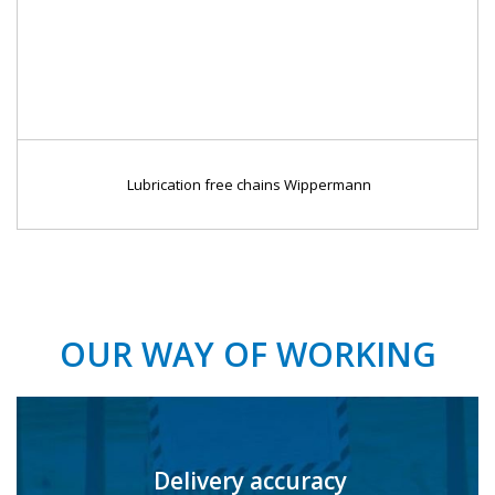
Lubrication free chains Wippermann
OUR WAY OF WORKING
Delivery accuracy