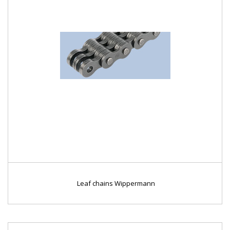
Leaf chains Wippermann