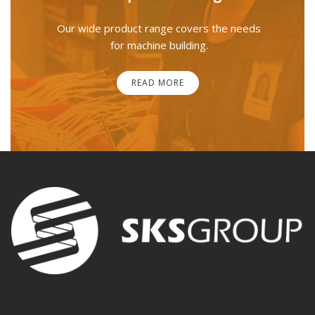
Our wide product range covers the needs
for machine building.
READ MORE