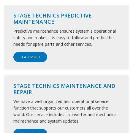
STAGE TECHNICS PREDICTIVE
MAINTENANCE
Predictive maintenance ensures system's operational
safety and makes it is easy to follow and predict the
needs for spare parts and other services.
READ MORE
STAGE TECHNICS MAINTENANCE AND
REPAIR
We have a well organized and operational service
function that supports our customers all over the
world. Our service includes i.a. inverter and mechanical
maintenance and system updates.