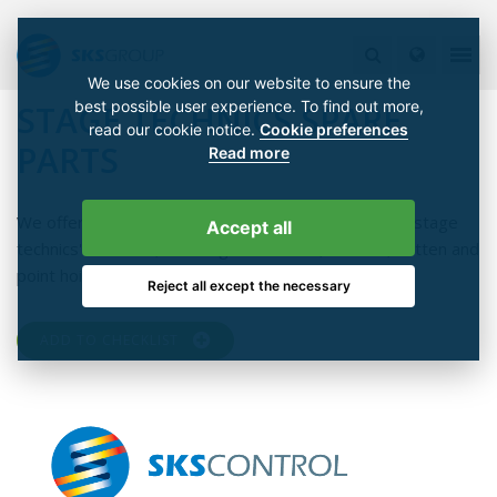
We use cookies on our website to ensure the
best possible user experience. To find out more,
STAGE TECHNICS SPARE
read our cookie notice.
Cookie preferences
PARTS
Read more
We offer a comprehensive range of spare parts for stage
Accept all
technics' solutions, including curtain rails, trusses, batten and
point hoists, control systems and electrical cabinets.
Reject all except the necessary
ADD TO CHECKLIST