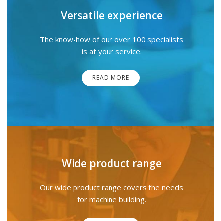
Versatile experience
The know-how of our over 100 specialists
is at your service.
READ MORE
Wide product range
Our wide product range covers the needs
for machine building.