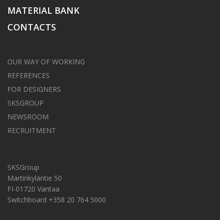
MATERIAL BANK
CONTACTS
OUR WAY OF WORKING
REFERENCES
FOR DESIGNERS
SKSGROUP
NEWSROOM
RECRUITMENT
SKSGroup
Martinkyläntie 50
FI-01720 Vantaa
Switchboard +358 20 764 5000