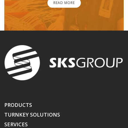
READ MORE
PRODUCTS
TURNKEY SOLUTIONS
SERVICES