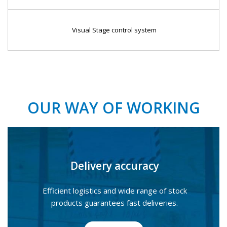
Visual Stage control system
OUR WAY OF WORKING
Delivery accuracy
Efficient logistics and wide range of stock
products guarantees fast deliveries.