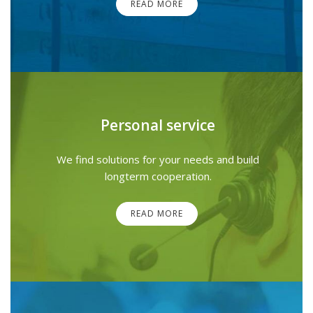
READ MORE
Personal service
We find solutions for your needs and build
longterm cooperation.
READ MORE