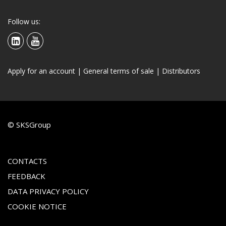
Follow us:
Apply for an account
|
General terms of sale
|
Distributors
© SKSGroup
CONTACTS
FEEDBACK
DATA PRIVACY POLICY
COOKIE NOTICE