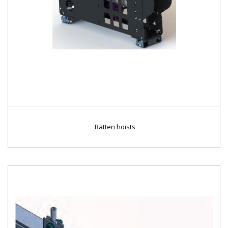
Batten hoists