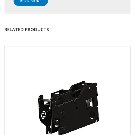
READ MORE
RELATED PRODUCTS