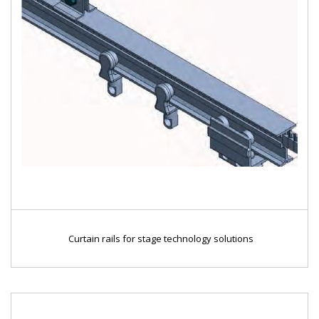
Curtain rails for stage technology solutions