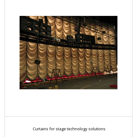
Curtains for stage technology solutions