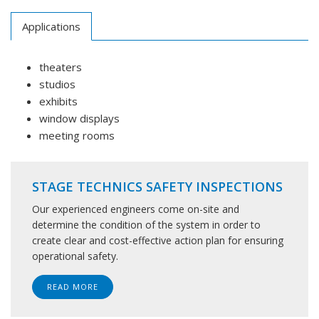
Applications
theaters
studios
exhibits
window displays
meeting rooms
STAGE TECHNICS SAFETY INSPECTIONS
Our experienced engineers come on-site and
determine the condition of the system in order to
create clear and cost-effective action plan for ensuring
operational safety.
READ MORE