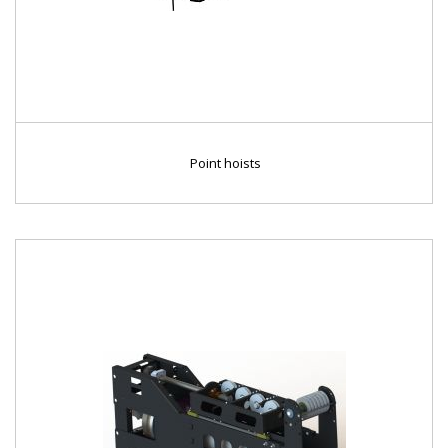
Point hoists