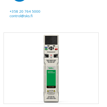
+358 20 764 5000
control@sks.fi