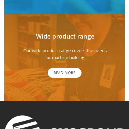
Wide product range
Our wide product range covers the needs
for machine building.
READ MORE