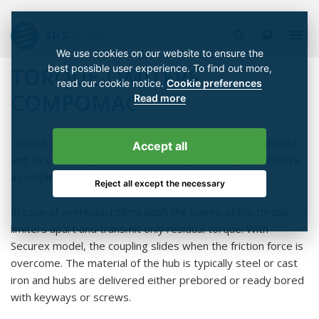
We use cookies on our website to ensure the
best possible user experience. To find out more,
TORQUE LIMITERS
read our cookie notice.
Cookie preferences
COMPOMAC
Read more
Torque limiter's task is to protect machines from overload
Accept all
and to secure operation. With a torque limiter you can have
a complete operational safety.
Reject all except the necessary
In case of overload, rollers push the halves of the torque
limiters apart and transmit only residual torque. With
Securex model, the coupling slides when the friction force is
overcome. The material of the hub is typically steel or cast
iron and hubs are delivered either prebored or ready bored
with keyways or screws.