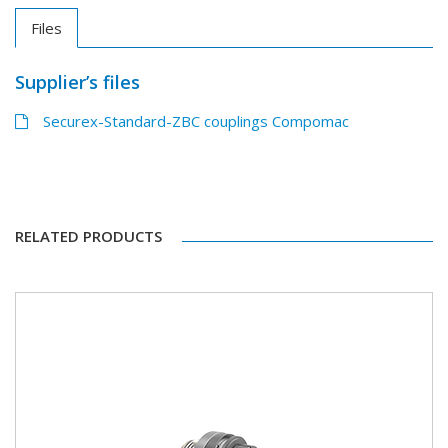
Files
Supplier’s files
Securex-Standard-ZBC couplings Compomac
RELATED PRODUCTS