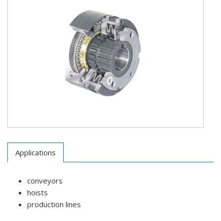
Applications
conveyors
hoists
production lines