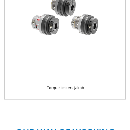
Torque limiters Jakob