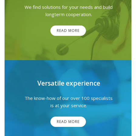
We find solutions for your needs and build
longterm cooperation.
READ MORE
Versatile experience
The know-how of our over 100 specialists
is at your service.
READ MORE