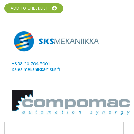
ADD TO CHECKLIST
+358 20 764 5001
sales.mekaniikka@sks.fi