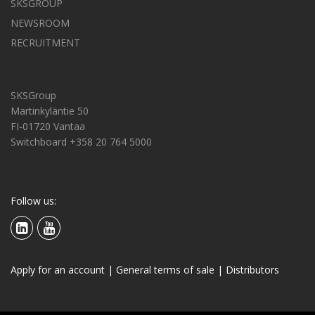
SKSGROUP
NEWSROOM
RECRUITMENT
SKSGroup
Martinkyläntie 50
FI-01720 Vantaa
Switchboard +358 20 764 5000
Follow us:
Apply for an account
|
General terms of sale
|
Distributors