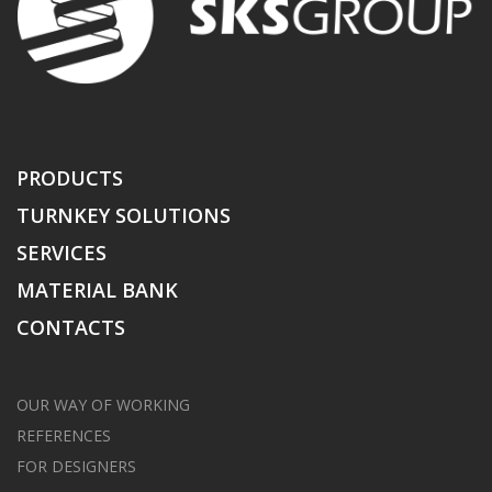
PRODUCTS
TURNKEY SOLUTIONS
SERVICES
MATERIAL BANK
CONTACTS
OUR WAY OF WORKING
REFERENCES
FOR DESIGNERS