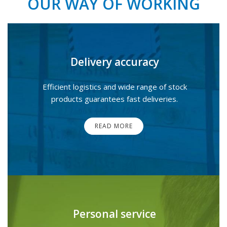
OUR WAY OF WORKING
Delivery accuracy
Efficient logistics and wide range of stock
products guarantees fast deliveries.
READ MORE
Personal service