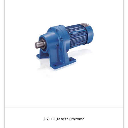
CYCLO gears Sumitomo