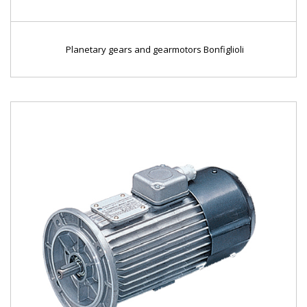
Planetary gears and gearmotors Bonfiglioli