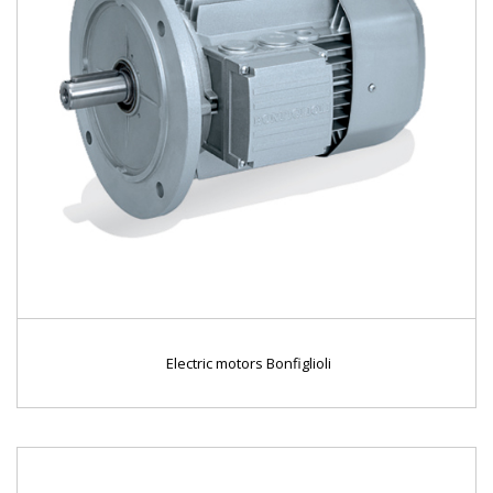
Electric motors Bonfiglioli