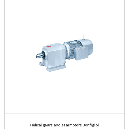
Helical gears and gearmotors Bonfiglioli