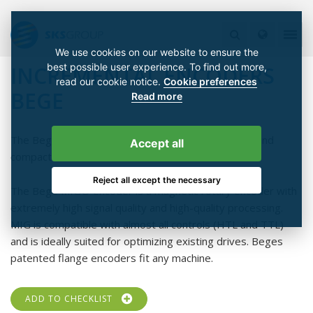
We use cookies on our website to ensure the
best possible user experience. To find out more,
INCREMENTAL ENCODERS
read our cookie notice.
Cookie preferences
BEGE
Read more
The Bege MIG® encoder combines ultra-precision and
Accept all
compactness.
Reject all except the necessary
The Bege MIG® encoder is a magnetic rotary encoder with
extremely high signal quality and high-quality processing.
MIG is compatible with almost all controls (HTL and TTL)
and is ideally suited for optimizing existing drives. Beges
patented flange encoders fit any machine.
ADD TO CHECKLIST