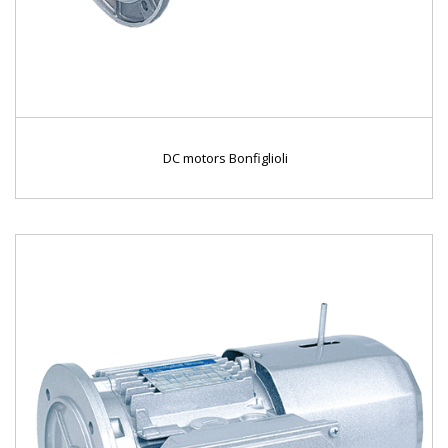
DC motors Bonfiglioli