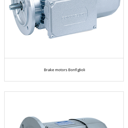
Brake motors Bonfiglioli