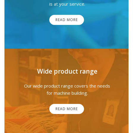
is at your service.
READ MORE
Wide product range
Our wide product range covers the needs
for machine building.
READ MORE