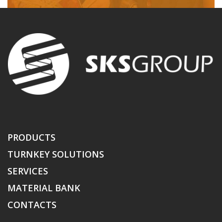
PRODUCTS
TURNKEY SOLUTIONS
SERVICES
MATERIAL BANK
CONTACTS