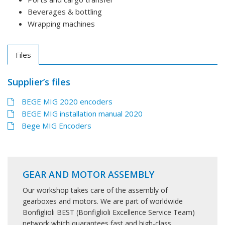
Beverages & bottling
Wrapping machines
Files
Supplier’s files
BEGE MIG 2020 encoders
BEGE MIG installation manual 2020
Bege MIG Encoders
GEAR AND MOTOR ASSEMBLY
Our workshop takes care of the assembly of
gearboxes and motors. We are part of worldwide
Bonfiglioli BEST (Bonfiglioli Excellence Service Team)
network which quarantees fast and high-class