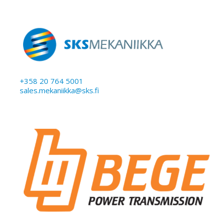
+358 20 764 5001
sales.mekaniikka@sks.fi