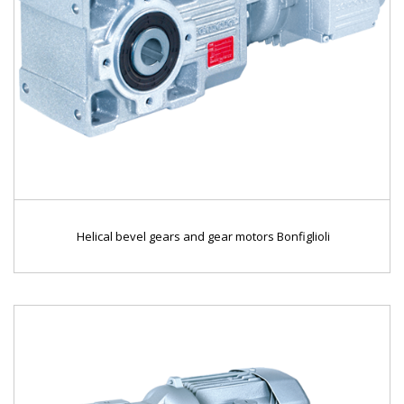
Helical bevel gears and gear motors Bonfiglioli