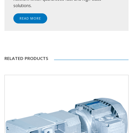
solutions.
READ MORE
RELATED PRODUCTS