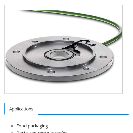
Applications
Food packaging
Ports and cargo transfer