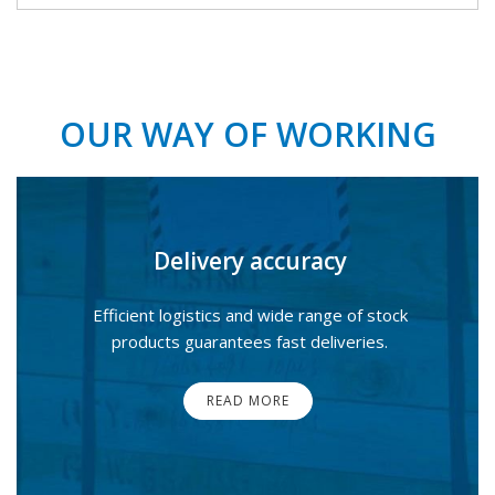
OUR WAY OF WORKING
Delivery accuracy
Efficient logistics and wide range of stock
products guarantees fast deliveries.
READ MORE