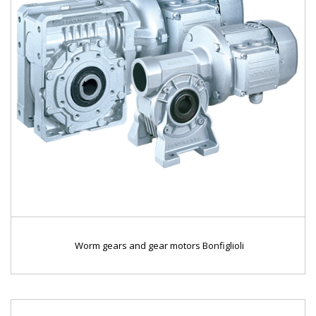
Worm gears and gear motors Bonfiglioli