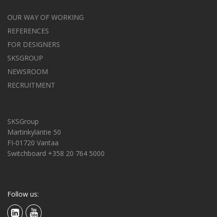
OUR WAY OF WORKING
REFERENCES
FOR DESIGNERS
SKSGROUP
NEWSROOM
RECRUITMENT
SKSGroup
Martinkyläntie 50
FI-01720 Vantaa
Switchboard +358 20 764 5000
Follow us: