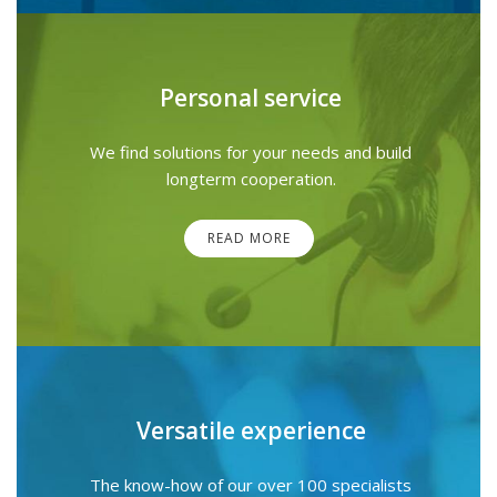
Personal service
We find solutions for your needs and build
longterm cooperation.
READ MORE
Versatile experience
The know-how of our over 100 specialists