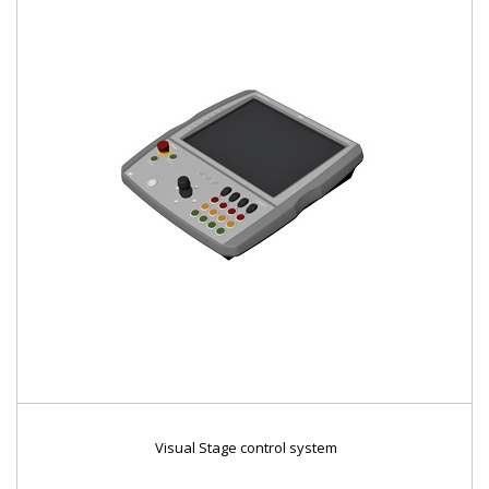
Visual Stage control system