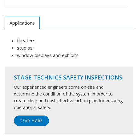
Applications
theaters
studios
window displays and exhibits
STAGE TECHNICS SAFETY INSPECTIONS
Our experienced engineers come on-site and
determine the condition of the system in order to
create clear and cost-effective action plan for ensuring
operational safety.
READ MORE