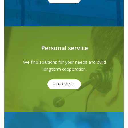
Personal service
We find solutions for your needs and build
longterm cooperation.
READ MORE