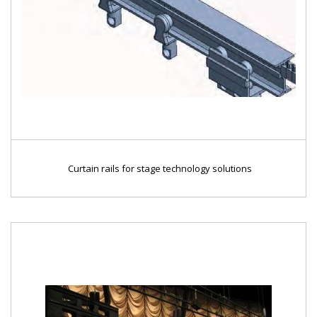
Curtain rails for stage technology solutions