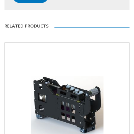
RELATED PRODUCTS