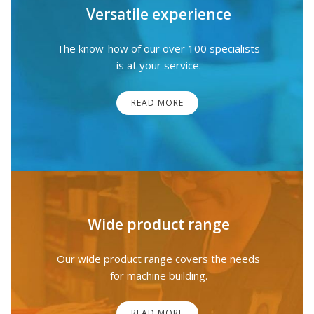
Versatile experience
The know-how of our over 100 specialists
is at your service.
READ MORE
Wide product range
Our wide product range covers the needs
for machine building.
READ MORE