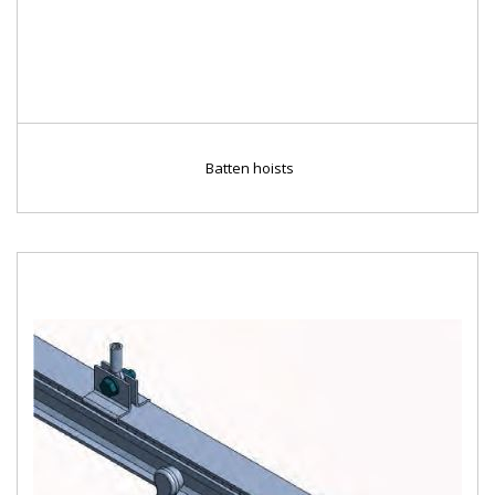
Batten hoists