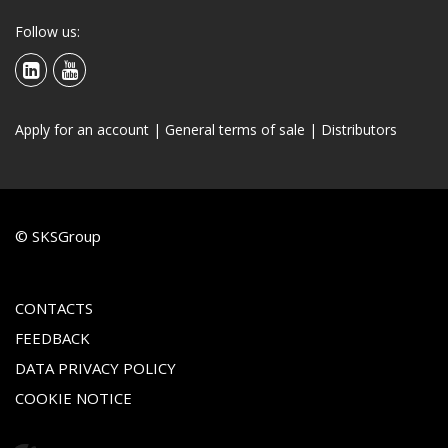
Follow us:
Apply for an account
|
General terms of sale
|
Distributors
© SKSGroup
CONTACTS
FEEDBACK
DATA PRIVACY POLICY
COOKIE NOTICE