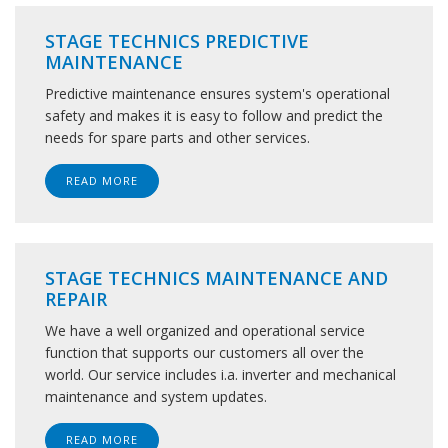
STAGE TECHNICS PREDICTIVE
MAINTENANCE
Predictive maintenance ensures system's operational
safety and makes it is easy to follow and predict the
needs for spare parts and other services.
READ MORE
STAGE TECHNICS MAINTENANCE AND
REPAIR
We have a well organized and operational service
function that supports our customers all over the
world. Our service includes i.a. inverter and mechanical
maintenance and system updates.
READ MORE