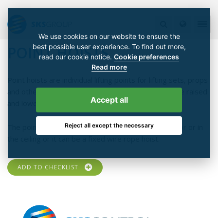
We use cookies on our website to ensure the
best possible user experience. To find out more,
POINT HOISTS
read our cookie notice.
Cookie preferences
Read more
Point hoists are individual lifting points for lifting sets, props
and other supplies. The hooks of the point hoists are raised
Accept all
and lowered by electric machines.
Reject all except the necessary
The point hoist can be a movable version on the floor or in
the ceiling or it can be a fixed wire rope hoist.
ADD TO CHECKLIST