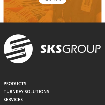
PRODUCTS
TURNKEY SOLUTIONS
SERVICES