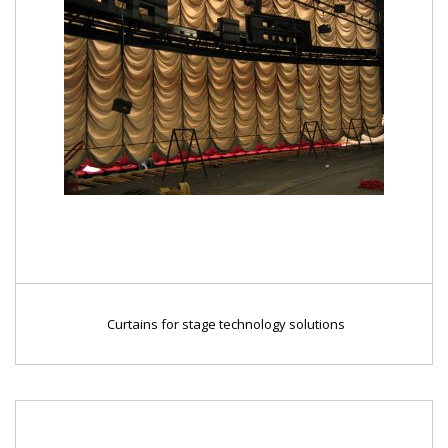
Curtains for stage technology solutions