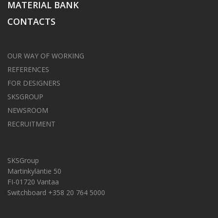
MATERIAL BANK
CONTACTS
OUR WAY OF WORKING
REFERENCES
FOR DESIGNERS
SKSGROUP
NEWSROOM
RECRUITMENT
SKSGroup
Martinkyläntie 50
FI-01720 Vantaa
Switchboard +358 20 764 5000