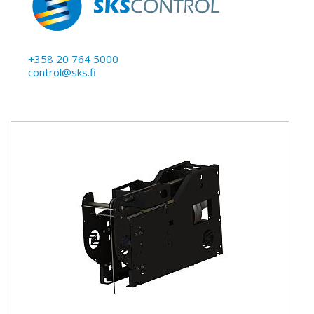
+358 20 764 5000
control@sks.fi