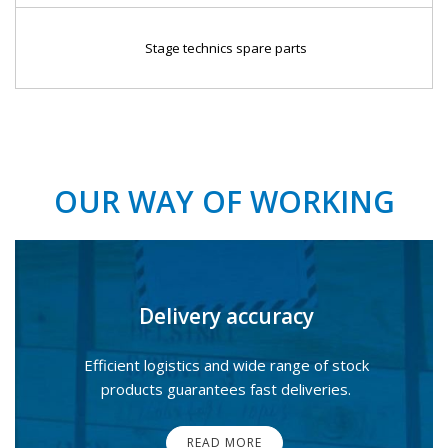
Stage technics spare parts
OUR WAY OF WORKING
Delivery accuracy
Efficient logistics and wide range of stock
products guarantees fast deliveries.
READ MORE