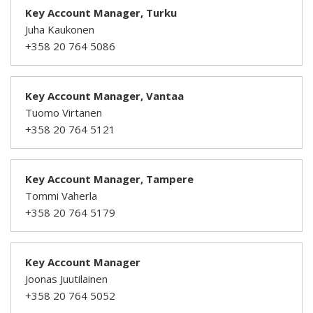
Key Account Manager, Turku
Juha Kaukonen
+358 20 764 5086
Key Account Manager, Vantaa
Tuomo Virtanen
+358 20 764 5121
Key Account Manager, Tampere
Tommi Vaherla
+358 20 764 5179
Key Account Manager
Joonas Juutilainen
+358 20 764 5052