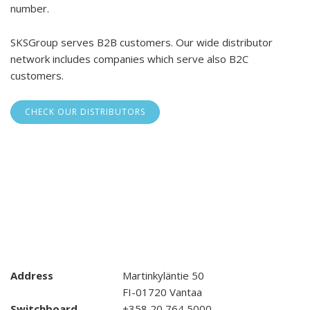
number.
SKSGroup serves B2B customers. Our wide distributor
network includes companies which serve also B2C
customers.
CHECK OUR DISTRIBUTORS
Address
Martinkyläntie 50
FI-01720 Vantaa
Switchboard
+358 20 764 5000