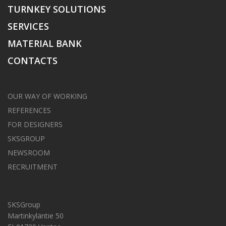
TURNKEY SOLUTIONS
SERVICES
MATERIAL BANK
CONTACTS
OUR WAY OF WORKING
REFERENCES
FOR DESIGNERS
SKSGROUP
NEWSROOM
RECRUITMENT
SKSGroup
Martinkyläntie 50