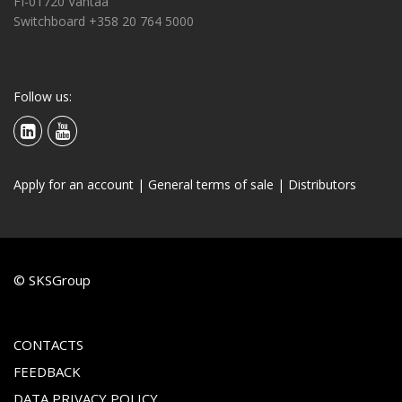
FI-01720 Vantaa
Switchboard +358 20 764 5000
Follow us:
Apply for an account
|
General terms of sale
|
Distributors
© SKSGroup
CONTACTS
FEEDBACK
DATA PRIVACY POLICY