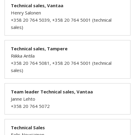
Technical sales, Vantaa
Henry Salonen
+358 20 764 5039, +358 20 764 5001 (technical
sales)
Technical sales, Tampere
Riikka Antila
+358 20 764 5081, +358 20 764 5001 (technical
sales)
Team leader Technical sales, Vantaa
Janne Lehto
+358 20 764 5072
Technical Sales
Eelis Nousiainen