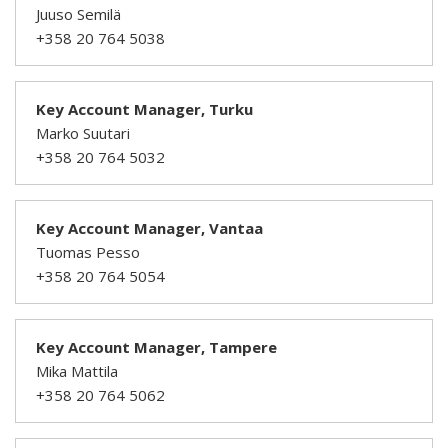
Juuso Semilä
+358 20 764 5038
Key Account Manager, Turku
Marko Suutari
+358 20 764 5032
Key Account Manager, Vantaa
Tuomas Pesso
+358 20 764 5054
Key Account Manager, Tampere
Mika Mattila
+358 20 764 5062