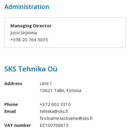
Administration
Managing Director
Jussi Sirpoma
+358 20 764 5035
SKS Tehnika Oü
Address
Liimi 1
10621 Tallin, Estonia
Phone
+372 602 3310
Email
tehnika@sks.fi
firstname.lastname@sks.fi
VAT number
EE100766613