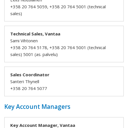
+358 20 764 5059, +358 20 764 5001 (technical
sales)
Technical Sales, Vantaa
Sami Vihtonen
+358 20 764 5178, +358 20 764 5001 (technical
sales) 5001 (as. palvelu)
Sales Coordinator
Santeri Thynell
+358 20 764 5077
Key Account Managers
Key Account Manager, Vantaa