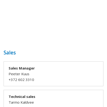
Sales
Sales Manager
Peeter Kuus
+372 602 3310
Technical sales
Tarmo Kaldvee