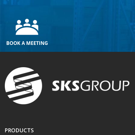
PRODUCTS