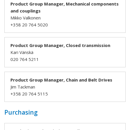
Product Group Manager, Mechanical components
and couplings
Mikko Valkonen
+358 20 764 5020
Product Group Manager, Closed transmission
Kari Vänskä
020 764 5211
Product Group Manager, Chain and Belt Drives
Jim Tackman
+358 20 764 5115
Purchasing