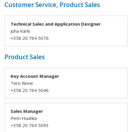
Customer Service, Product Sales
Technical Sales and Application Designer
Juha Kärki
+358 20 764 5076
Product Sales
Key Account Manager
Tero Rinne
+358 20 764 5046
Sales Manager
Petri Huuhko
+358 20 764 5093