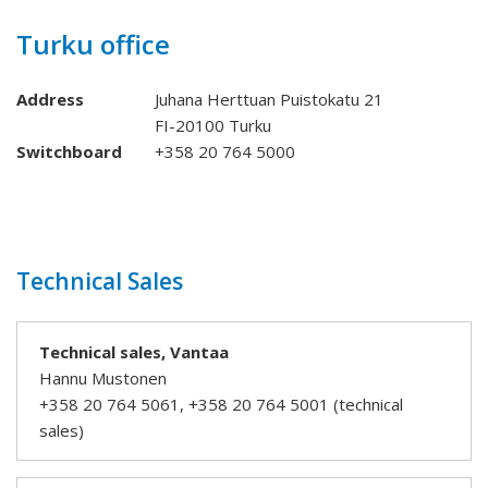
Turku office
Address
Juhana Herttuan Puistokatu 21
FI-20100 Turku
Switchboard
+358 20 764 5000
Technical Sales
Technical sales, Vantaa
Hannu Mustonen
+358 20 764 5061, +358 20 764 5001 (technical
sales)