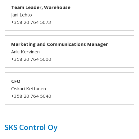
Team Leader, Warehouse
Jani Lehto
+358 20 764 5073
Marketing and Communications Manager
Anki Kervinen
+358 20 764 5000
CFO
Oskari Kettunen
+358 20 764 5040
SKS Control Oy