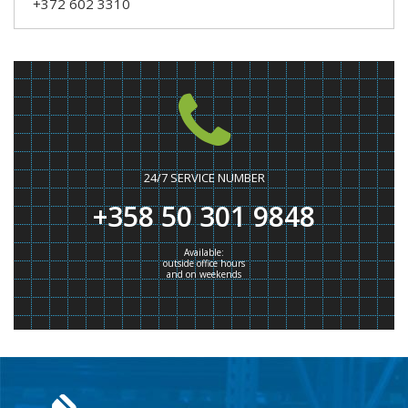
+372 602 3310
24/7 SERVICE NUMBER
+358 50 301 9848
Available:
outside office hours
and on weekends