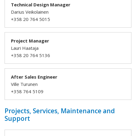
Technical Design Manager
Darius Veikolainen
+358 20 764 5015
Project Manager
Lauri Haataja
+358 20 764 5136
After Sales Engineer
Ville Turunen
+358 764 5109
Projects, Services, Maintenance and
Support