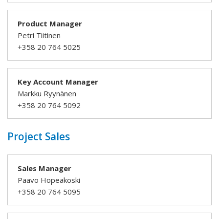
Product Manager
Petri Tiitinen
+358 20 764 5025
Key Account Manager
Markku Ryynänen
+358 20 764 5092
Project Sales
Sales Manager
Paavo Hopeakoski
+358 20 764 5095