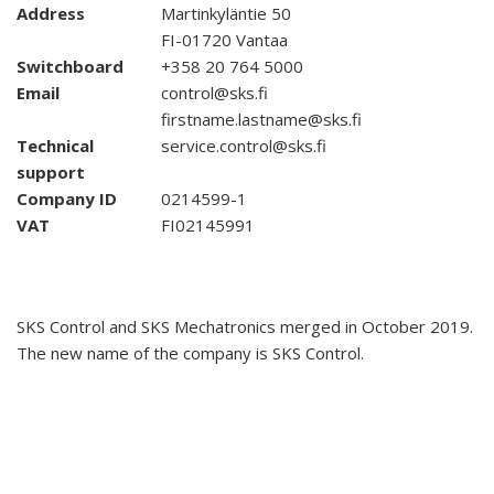
Address
Martinkyläntie 50
FI-01720 Vantaa
Switchboard
+358 20 764 5000
Email
control@sks.fi
firstname.lastname@sks.fi
Technical
service.control@sks.fi
support
Company ID
0214599-1
VAT
FI02145991
SKS Control and SKS Mechatronics merged in October 2019.
The new name of the company is SKS Control.