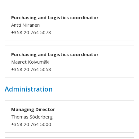
Purchasing and Logistics coordinator
Antti Niiranen
+358 20 764 5078
Purchasing and Logistics coordinator
Maaret Koivumäki
+358 20 764 5058
Administration
Managing Director
Thomas Söderberg
+358 20 764 5000