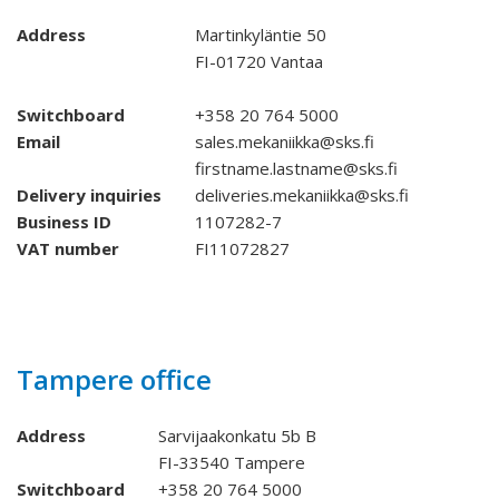
Address
Martinkyläntie 50
FI-01720 Vantaa
Switchboard
+358 20 764 5000
Email
sales.mekaniikka@sks.fi
firstname.lastname@sks.fi
Delivery inquiries
deliveries.mekaniikka@sks.fi
Business ID
1107282-7
VAT number
FI11072827
Tampere office
Address
Sarvijaakonkatu 5b B
FI-33540 Tampere
Switchboard
+358 20 764 5000