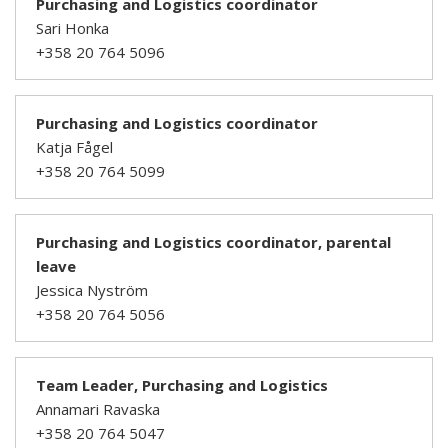
Purchasing and Logistics coordinator
Sari Honka
+358 20 764 5096
Purchasing and Logistics coordinator
Katja Fågel
+358 20 764 5099
Purchasing and Logistics coordinator, parental
leave
Jessica Nyström
+358 20 764 5056
Team Leader, Purchasing and Logistics
Annamari Ravaska
+358 20 764 5047