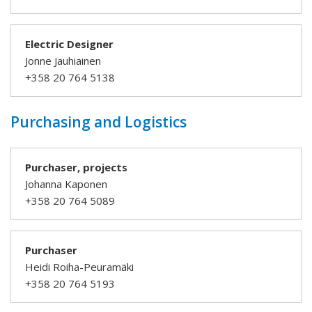
Electric Designer
Jonne Jauhiainen
+358 20 764 5138
Purchasing and Logistics
Purchaser, projects
Johanna Kaponen
+358 20 764 5089
Purchaser
Heidi Roiha-Peuramäki
+358 20 764 5193