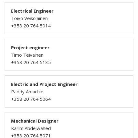
Electrical Engineer
Toivo Veikolainen
+358 20 764 5014
Project engineer
Timo Teivainen
+358 20 764 5135
Electric and Project Engineer
Paddy Amachie
+358 20 764 5064
Mechanical Designer
Karim Abdelwahed
+358 20 764 5071