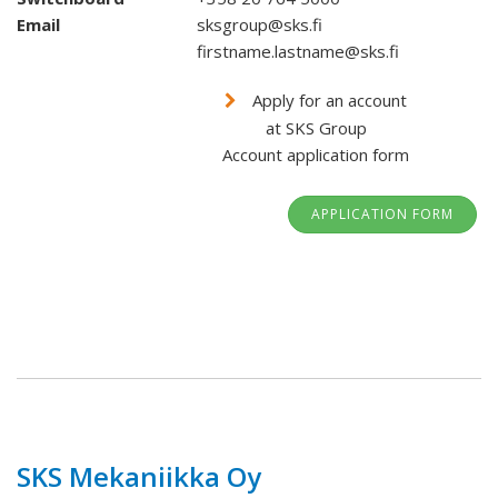
Email
sksgroup@sks.fi
firstname.lastname@sks.fi
Apply for an account
at SKS Group
Account application form
APPLICATION FORM
SKS Mekaniikka Oy