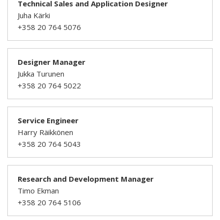
Technical Sales and Application Designer
Juha Kärki
+358 20 764 5076
Designer Manager
Jukka Turunen
+358 20 764 5022
Service Engineer
Harry Räikkönen
+358 20 764 5043
Research and Development Manager
Timo Ekman
+358 20 764 5106