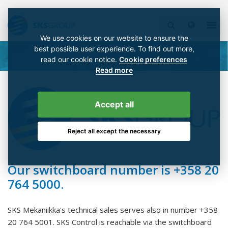
We use cookies on our website to ensure the
best possible user experience. To find out more,
read our cookie notice.
Cookie preferences
Read more
Accept all
Reject all except the necessary
Our switchboard number is +358 20
764 5000.
SKS Mekaniikka's technical sales serves also in number +358
20 764 5001. SKS Control is reachable via the switchboard