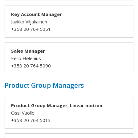
Key Account Manager
Jaakko Viljakainen
+358 20 764 5051
Sales Manager
Eero Helenius
+358 20 764 5090
Product Group Managers
Product Group Manager, Linear motion
Ossi Vuolle
+358 20 764 5013