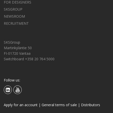
FOR DESIGNERS
SKSGROUP
NEWSROOM
RECRUITMENT
SKSGroup
Martinkyläntie 50
FI-01720 Vantaa
Switchboard +358 20 764 5000
Follow us:
Apply for an account
|
General terms of sale
|
Distributors