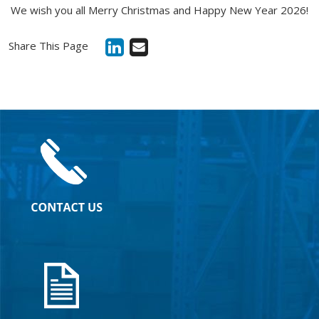
We wish you all Merry Christmas and Happy New Year 2026!
Share This Page