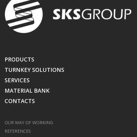
PRODUCTS
TURNKEY SOLUTIONS
SERVICES
MATERIAL BANK
CONTACTS
OUR WAY OF WORKING
REFERENCES