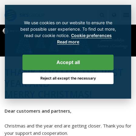
We use cookies on our website to ensure the
best possible user experience. To find out more,
read our cookie notice.
Cookie preferences
Read more
Accept all
THANK YOU FOR THE PAST
Reject all except the necessary
YEAR AND
MERRY CHRISTMAS!
Dear customers and partners,
Christmas and the year end are getting closer. Thank you for
your support and cooperation.