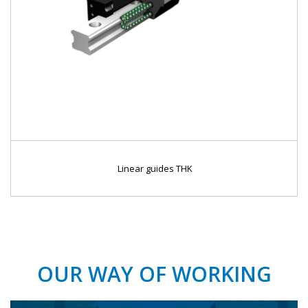
Linear guides THK
OUR WAY OF WORKING