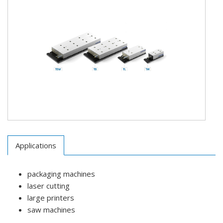
Applications
packaging machines
laser cutting
large printers
saw machines