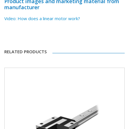
Product images and marketing material from
manufacturer
Video: How does a linear motor work?
RELATED PRODUCTS