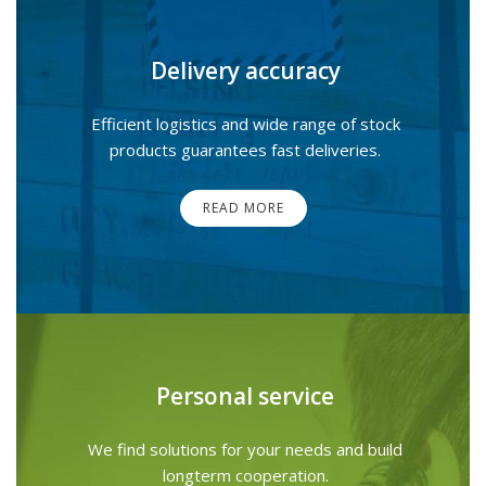
Delivery accuracy
Efficient logistics and wide range of stock
products guarantees fast deliveries.
READ MORE
Personal service
We find solutions for your needs and build
longterm cooperation.