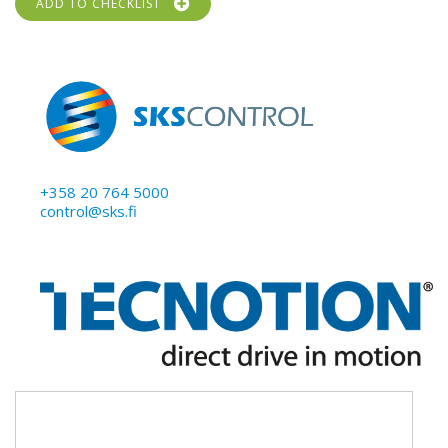
ADD TO CHECKLIST
+358 20 764 5000
control@sks.fi