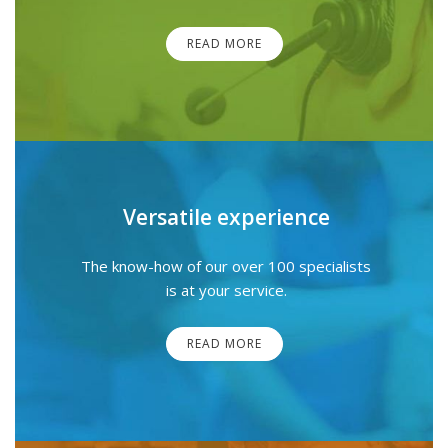
READ MORE
Versatile experience
The know-how of our over 100 specialists
is at your service.
READ MORE