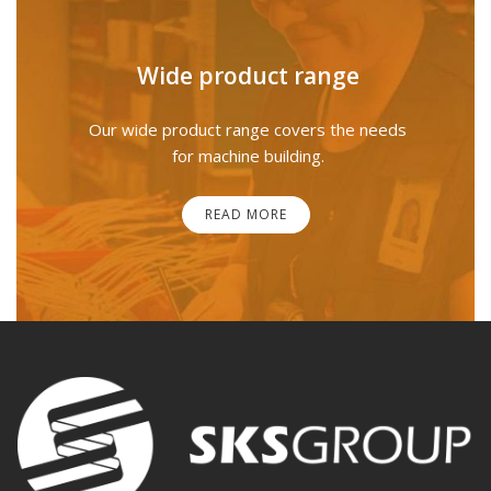
Wide product range
Our wide product range covers the needs
for machine building.
READ MORE