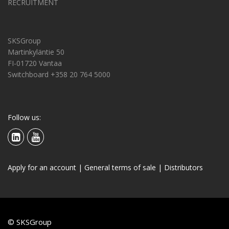
RECRUITMENT
SKSGroup
Martinkyläntie 50
FI-01720 Vantaa
Switchboard +358 20 764 5000
Follow us:
Apply for an account
|
General terms of sale
|
Distributors
© SKSGroup