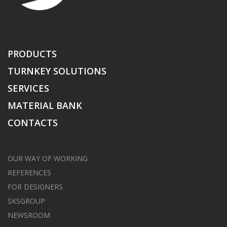
PRODUCTS
TURNKEY SOLUTIONS
SERVICES
MATERIAL BANK
CONTACTS
OUR WAY OF WORKING
REFERENCES
FOR DESIGNERS
SKSGROUP
NEWSROOM