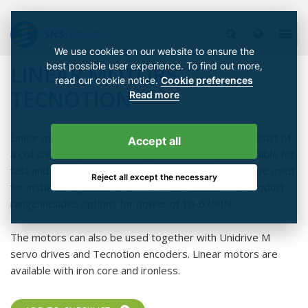
We use cookies on our website to ensure the
best possible user experience. To find out more,
LINEAR MOTORS
read our cookie notice.
Cookie preferences
TECNOTION
Read more
Linear motors are fast linear servo motors which consist of
Accept all
a coil unit and permanent magnet field. They are suitable for
fast and accurate linear motion applications and can be used
Reject all except the necessary
for instance together with THK linear guides. The product
range includes options for power of 10-6750N.
The motors can also be used together with Unidrive M
servo drives and Tecnotion encoders. Linear motors are
available with iron core and ironless.