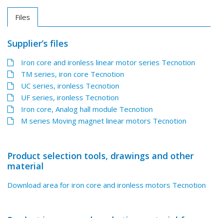
Files
Supplier’s files
Iron core and ironless linear motor series Tecnotion
TM series, iron core Tecnotion
UC series, ironless Tecnotion
UF series, ironless Tecnotion
Iron core, Analog hall module Tecnotion
M series Moving magnet linear motors Tecnotion
Product selection tools, drawings and other
material
Download area for iron core and ironless motors Tecnotion