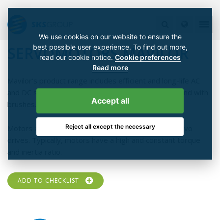
We use cookies on our website to ensure the
best possible user experience. To find out more,
SERVOMOTORS MAVILOR
read our cookie notice.
Cookie preferences
Read more
Mavilor's product range includes efficient and long-life AC
and DC servomotors which are available brushless and with
Accept all
brushes.
Reject all except the necessary
Motors are especially designed for high dynamic servo
drives. Typically, motors have a high and constant torque
and inertia ratio.
ADD TO CHECKLIST