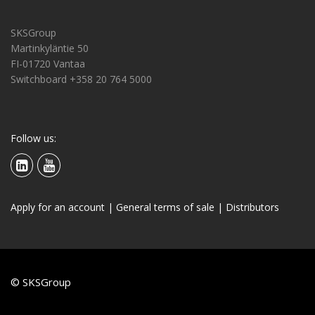
SKSGroup
Martinkyläntie 50
FI-01720 Vantaa
Switchboard +358 20 764 5000
Follow us:
Apply for an account
|
General terms of sale
|
Distributors
© SKSGroup