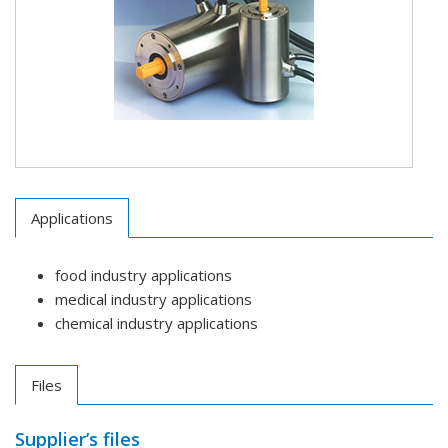
Applications
food industry applications
medical industry applications
chemical industry applications
Files
Supplier’s files