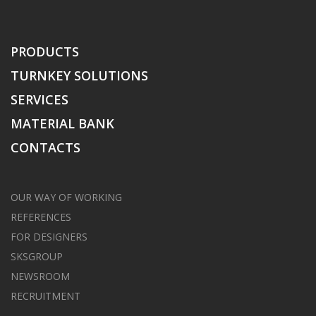
PRODUCTS
TURNKEY SOLUTIONS
SERVICES
MATERIAL BANK
CONTACTS
OUR WAY OF WORKING
REFERENCES
FOR DESIGNERS
SKSGROUP
NEWSROOM
RECRUITMENT