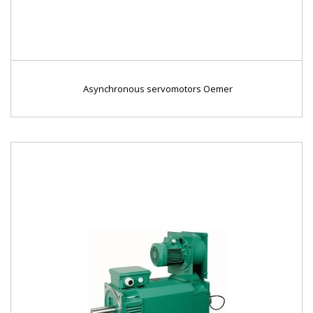
Asynchronous servomotors Oemer