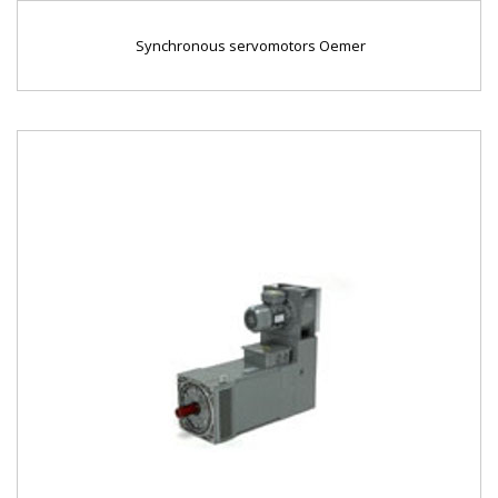
Synchronous servomotors Oemer