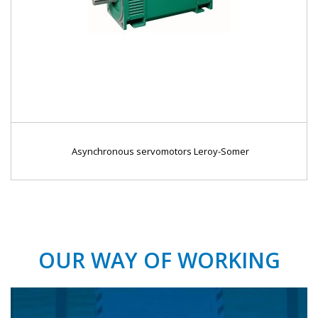
Asynchronous servomotors Leroy-Somer
OUR WAY OF WORKING