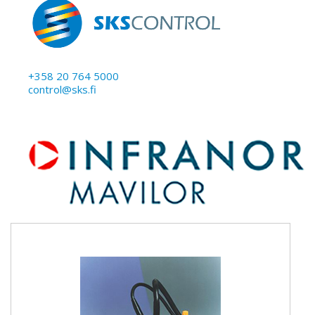
+358 20 764 5000
control@sks.fi