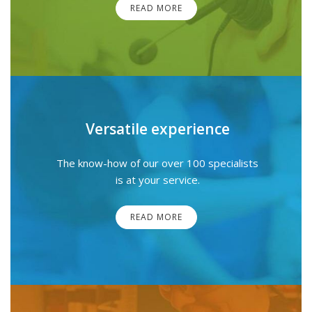
READ MORE
Versatile experience
The know-how of our over 100 specialists
is at your service.
READ MORE