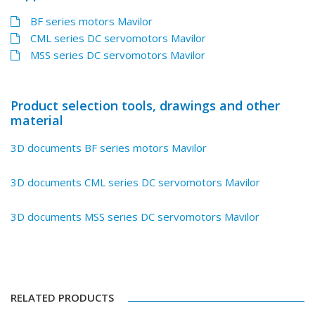
BF series motors Mavilor
CML series DC servomotors Mavilor
MSS series DC servomotors Mavilor
Product selection tools, drawings and other
material
3D documents BF series motors Mavilor
3D documents CML series DC servomotors Mavilor
3D documents MSS series DC servomotors Mavilor
RELATED PRODUCTS