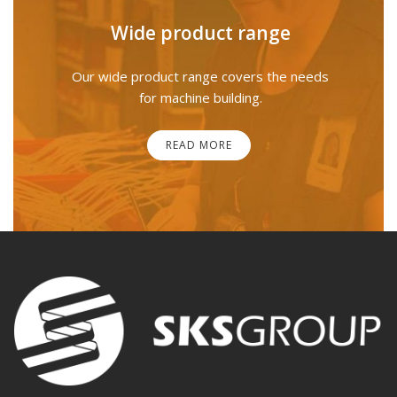
Wide product range
Our wide product range covers the needs
for machine building.
READ MORE