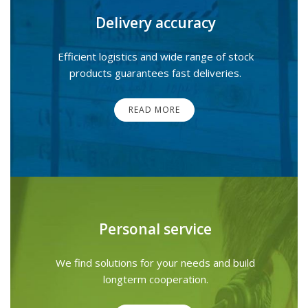
Delivery accuracy
Efficient logistics and wide range of stock
products guarantees fast deliveries.
READ MORE
Personal service
We find solutions for your needs and build
longterm cooperation.