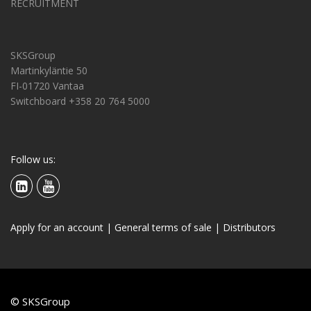
RECRUITMENT
SKSGroup
Martinkyläntie 50
FI-01720 Vantaa
Switchboard +358 20 764 5000
Follow us:
Apply for an account
|
General terms of sale
|
Distributors
© SKSGroup