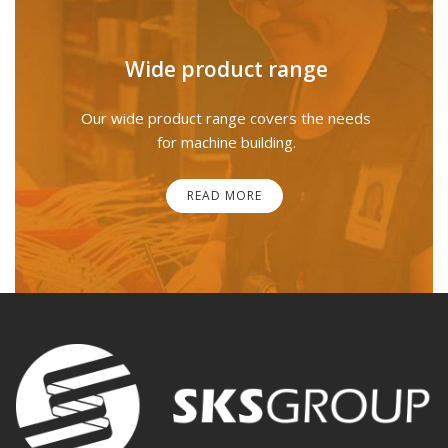
Wide product range
Our wide product range covers the needs
for machine building.
READ MORE