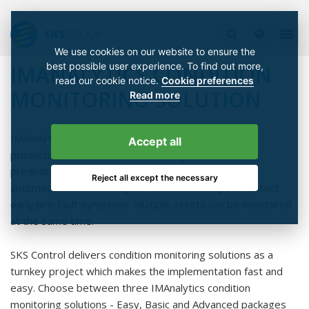
We use cookies on our website to ensure the
best possible user experience. To find out more,
IMANALYTICS CONDITION
read our cookie notice.
Cookie preferences
MONITORING SOLUTION
Read more
IMAnalytics condition monitoring solution enhances
Accept all
production and maintenance planning and improves
predicting. The system provides realtime data and
Reject all except the necessary
automatic alarms and logs of events and helps to detect
early pre-fault symptons. Multiple assets can be monitored
at the same time.
SKS Control delivers condition monitoring solutions as a
turnkey project which makes the implementation fast and
easy. Choose between three IMAnalytics condition
monitoring solutions - Easy, Basic and Advanced packages