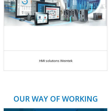
HMI solutions Weintek
OUR WAY OF WORKING