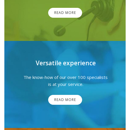
READ MORE
Versatile experience
The know-how of our over 100 specialists
is at your service.
READ MORE