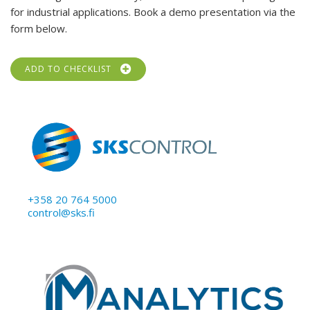
for industrial applications. Book a demo presentation via the
form below.
ADD TO CHECKLIST
+358 20 764 5000
control@sks.fi