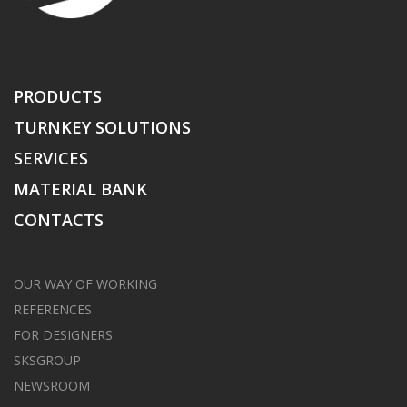
PRODUCTS
TURNKEY SOLUTIONS
SERVICES
MATERIAL BANK
CONTACTS
OUR WAY OF WORKING
REFERENCES
FOR DESIGNERS
SKSGROUP
NEWSROOM