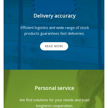
Delivery accuracy
Efficient logistics and wide range of stock
products guarantees fast deliveries.
READ MORE
Personal service
We find solutions for your needs and build
longterm cooperation.