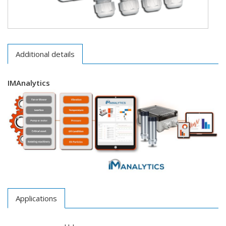
Additional details
IMAnalytics
Applications