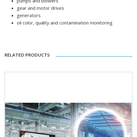
pumps and blowers
gear and motor drives
generators
oil color, quality and contamination monitoring
RELATED PRODUCTS