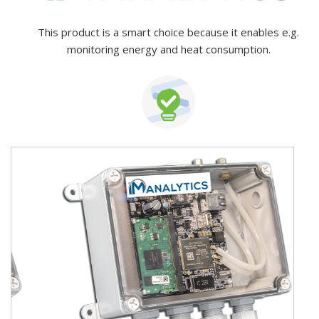
This product is a smart choice because it enables e.g.
monitoring energy and heat consumption.