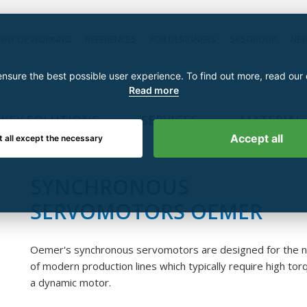
WAY OF WORKING
REFERENCES
FOR DESIGNERS
SKSGROUP
NE
nsure the best possible user experience. To find out more, read our
Read more
KEY SOLUTIONS
SERVICES
MATERIAL
Accept all
t all except the necessary
SYNCHRONOUS
SERVOMOTORS OEMER
Oemer's synchronous servomotors are designed for the 
of modern production lines which typically require high to
a dynamic motor.