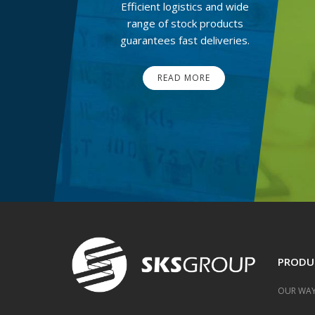
Efficient logistics and wide
range of stock products
guarantees fast deliveries.
READ MORE
PRODU
OUR WAY