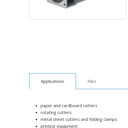
Applications
Files
paper and cardboard cutters
rotating cutters
metal sheet cutters and folding clamps
printing equipment