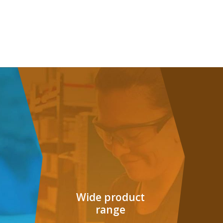
G
Wide product
range