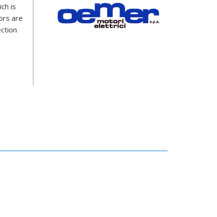
ch is
ors are
ection