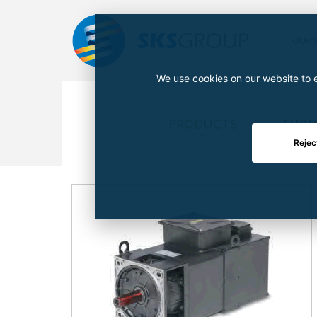
OUR 
We use cookies on our website to e
PRODUCTS
TURN
Rejec