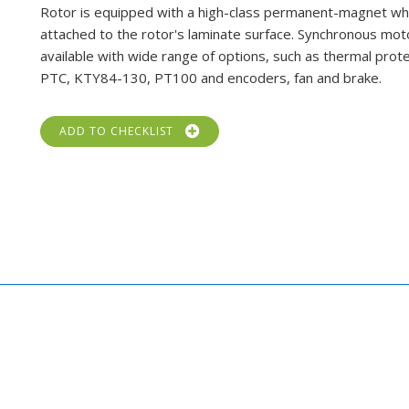
Rotor is equipped with a high-class permanent-magnet whi
attached to the rotor's laminate surface. Synchronous mot
available with wide range of options, such as thermal prot
PTC, KTY84-130, PT100 and encoders, fan and brake.
ADD TO CHECKLIST