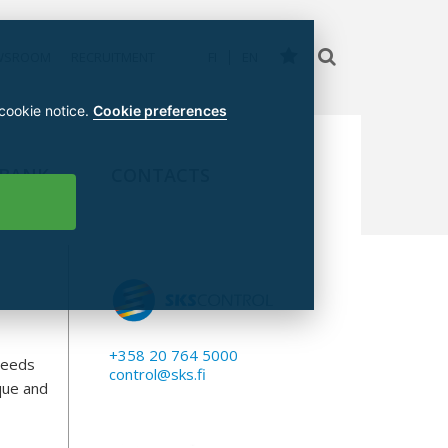
WSROOM
RECRUITMENT
FI
EN
 cookie notice.
Cookie preferences
 BANK
CONTACTS
+358 20 764 5000
needs
control@sks.fi
rque and