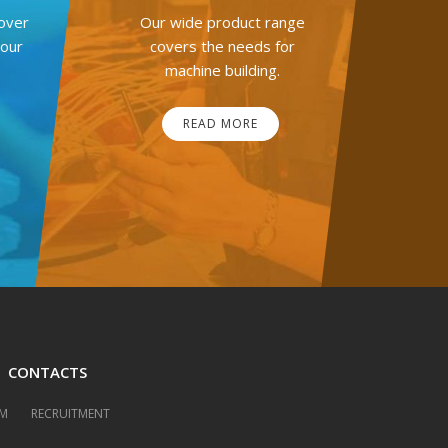
over
Our wide product range
your
covers the needs for
machine building.
READ MORE
CONTACTS
M
RECRUITMENT