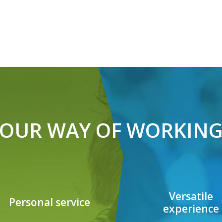
OUR WAY OF WORKIN
Versatile
Personal service
experience