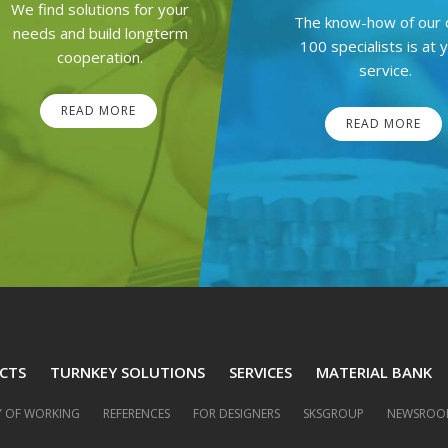
We find solutions for your
The know-how of our 
needs and build longterm
100 specialists is at 
cooperation.
service.
READ MORE
READ MORE
CTS
TURNKEY SOLUTIONS
SERVICES
MATERIAL BANK
 OF WORKING
REFERENCES
FOR DESIGNERS
SKSGROUP
NEWSROO