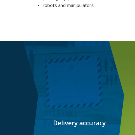
robots and manipulators
Delivery accuracy