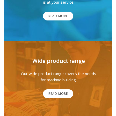
is at your service.
READ MORE
Wide product range
Our wide product range covers the needs
for machine building.
READ MORE