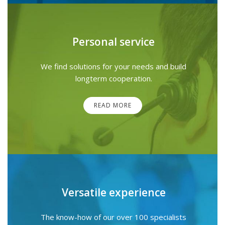
Personal service
We find solutions for your needs and build
longterm cooperation.
READ MORE
Versatile experience
The know-how of our over 100 specialists