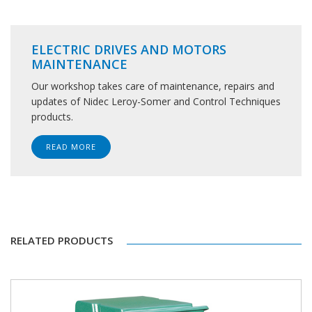
ELECTRIC DRIVES AND MOTORS
MAINTENANCE
Our workshop takes care of maintenance, repairs and
updates of Nidec Leroy-Somer and Control Techniques
products.
READ MORE
RELATED PRODUCTS