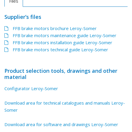
Files
Supplier’s files
FFB brake motors brochure Leroy-Somer
FFB brake motors maintenance guide Leroy-Somer
FFB brake motors installation guide Leroy-Somer
FFB brake motors technical guide Leroy-Somer
Product selection tools, drawings and other
material
Configurator Leroy-Somer
Download area for technical catalogues and manuals Leroy-
Somer
Download area for software and drawings Leroy-Somer