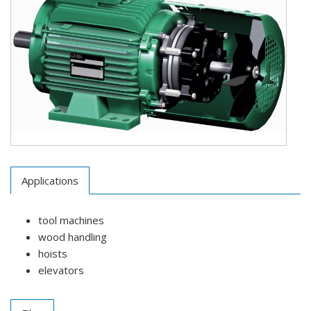
Applications
tool machines
wood handling
hoists
elevators