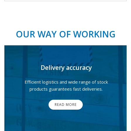
OUR WAY OF WORKING
Delivery accuracy
Efficient logistics and wide range of stock
products guarantees fast deliveries.
READ MORE