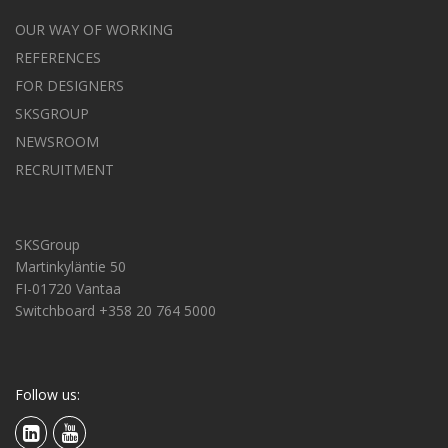
OUR WAY OF WORKING
REFERENCES
FOR DESIGNERS
SKSGROUP
NEWSROOM
RECRUITMENT
SKSGroup
Martinkyläntie 50
FI-01720 Vantaa
Switchboard +358 20 764 5000
Follow us: