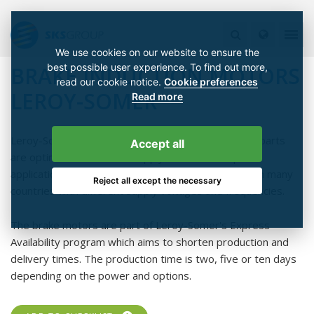
We use cookies on our website to ensure the
best possible user experience. To find out more,
BRAKE INDUCTION MOTORS
read our cookie notice.
Cookie preferences
LEROY-SOMER
Read more
Leroy-Somer's brake motors are the motor series' parts
Accept all
are optimized for on-line supply and variable speed
applications. The same motor can be used globally in many
Reject all except the necessary
countries with different supply voltages and frequencies.
The brake motors are part of Leroy-Somer's Express
Availability program which aims to shorten production and
delivery times. The production time is two, five or ten days
depending on the power and options.