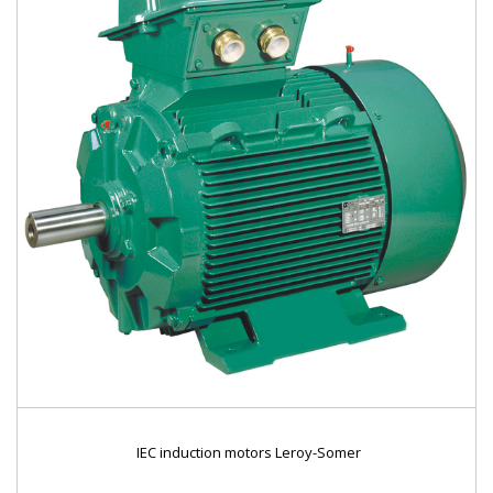
IEC induction motors Leroy-Somer