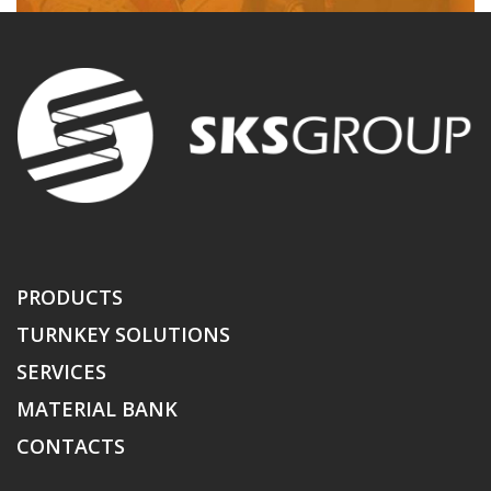
PRODUCTS
TURNKEY SOLUTIONS
SERVICES
MATERIAL BANK
CONTACTS