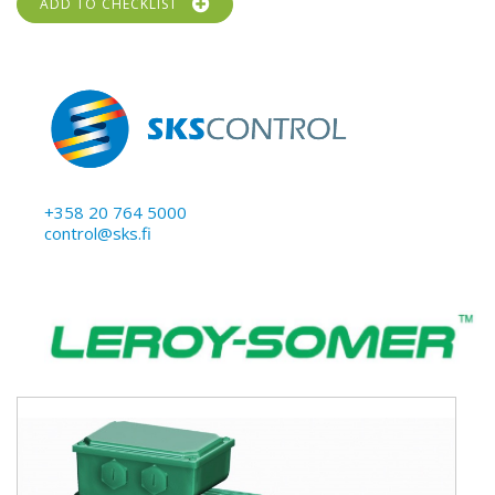
ADD TO CHECKLIST
+358 20 764 5000
control@sks.fi