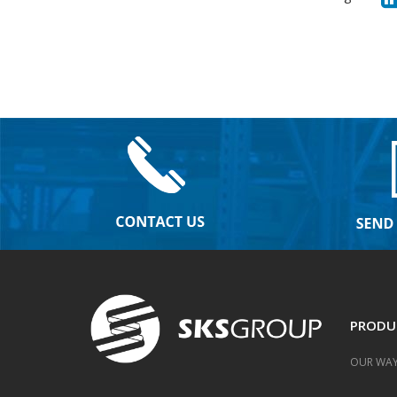
PRODU
OUR WAY