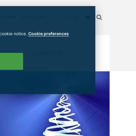
WSROOM
RECRUITMENT
FI
EN
 cookie notice.
Cookie preferences
 BANK
CONTACTS