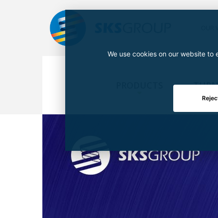
OUR 
We use cookies on our website to e
PRODUCTS
TURN
Rejec