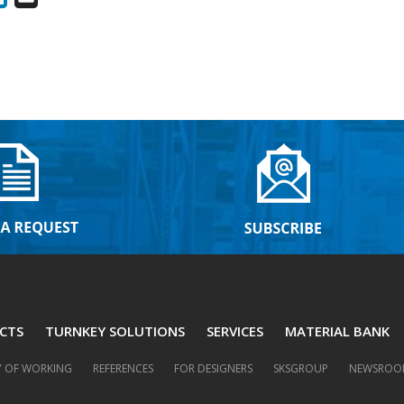
CTS
TURNKEY SOLUTIONS
SERVICES
MATERIAL BANK
 OF WORKING
REFERENCES
FOR DESIGNERS
SKSGROUP
NEWSROO