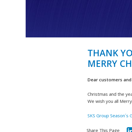
THANK YO
MERRY CH
Dear customers and 
Christmas and the yea
We wish you all Merr
SKS Group Season´s 
Share This Page