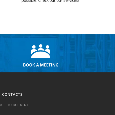
possible. Check out our services!
CONTACTS
M
RECRUITMENT