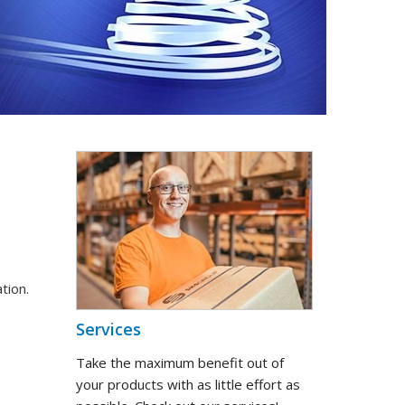
tion.
Services
Take the maximum benefit out of
your products with as little effort as