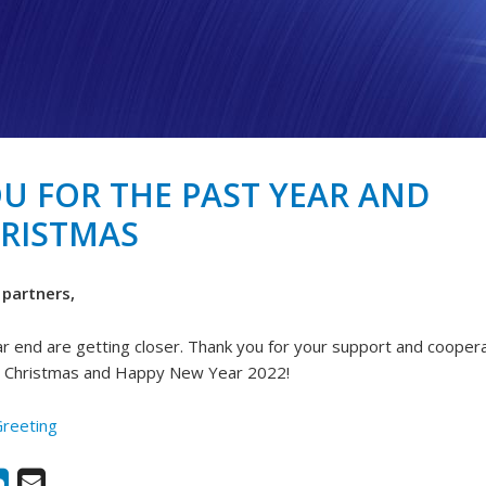
U FOR THE PAST YEAR AND
RISTMAS
partners,
r end are getting closer. Thank you for your support and coopera
y Christmas and Happy New Year 2022!
Greeting