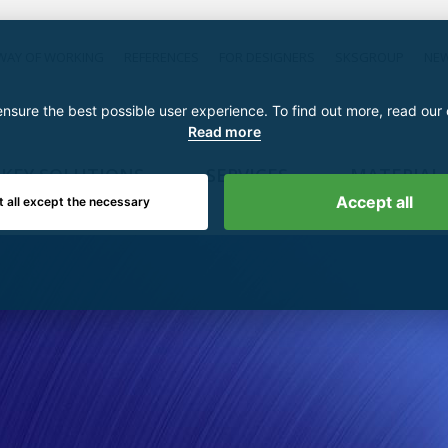
WAY OF WORKING
REFERENCES
FOR DESIGNERS
SKSGROUP
NE
nsure the best possible user experience. To find out more, read our
Read more
KEY SOLUTIONS
SERVICES
MATERIAL
Accept all
t all except the necessary