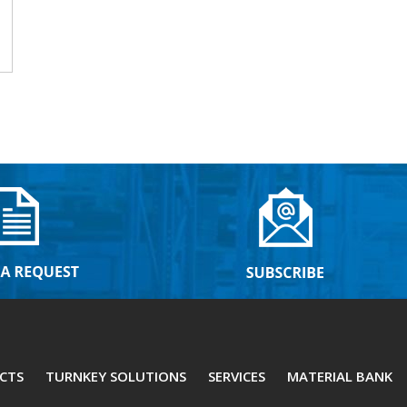
CTS
TURNKEY SOLUTIONS
SERVICES
MATERIAL BANK