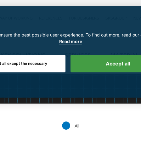
WAY OF WORKING
REFERENCES
FOR DESIGNERS
SKSGROUP
NE
nsure the best possible user experience. To find out more, read our
Read more
KEY SOLUTIONS
SERVICES
MATERIAL
Accept all
t all except the necessary
All