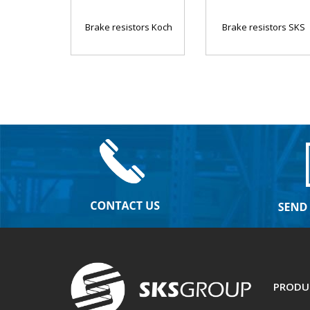
Brake resistors Koch
Brake resistors SKS
PRODU