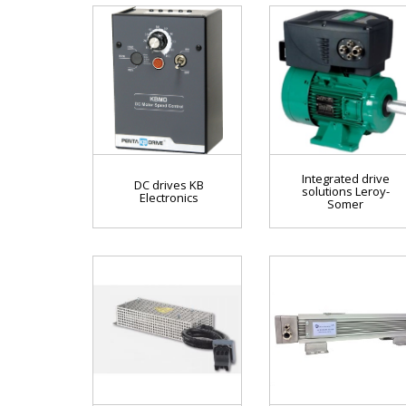
Integrated drive
DC drives KB
solutions Leroy-
Electronics
Somer