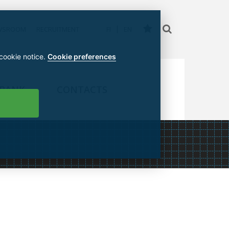
WSROOM
RECRUITMENT
FI
EN
 cookie notice.
Cookie preferences
 BANK
CONTACTS