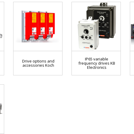
IP65 variable
Drive options and
frequency drives KB
accessories Koch
Electronics