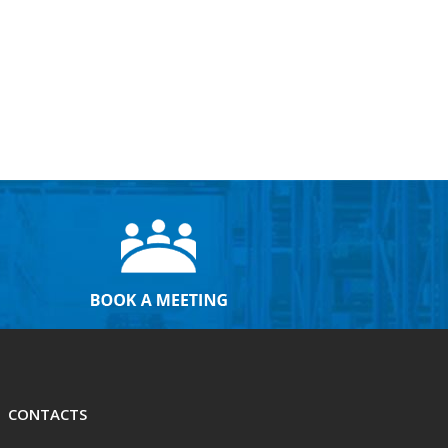
CONTACTS