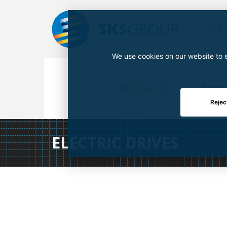
OUR 
We use cookies on our website to e
PRODUCTS
TURN
Rejec
ELECTRIC DRIVES