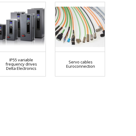
IP55 variable
Servo cables
frequency drives
Euroconnection
Delta Electronics