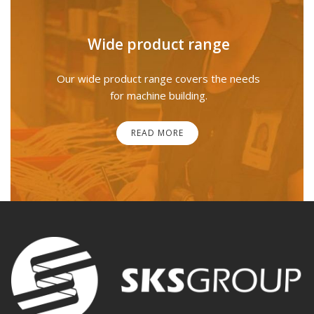
Wide product range
Our wide product range covers the needs
for machine building.
READ MORE