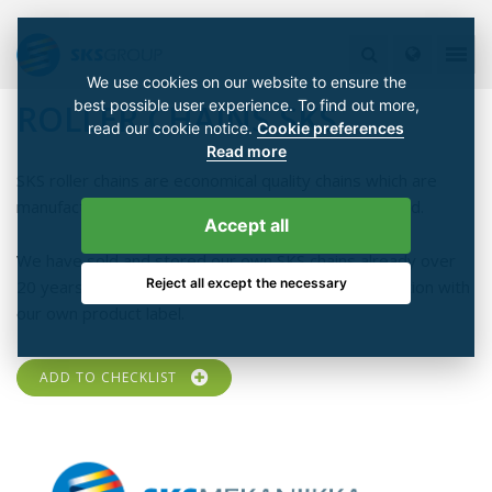
We use cookies on our website to ensure the
best possible user experience. To find out more,
ROLLER CHAINS SKS
read our cookie notice.
Cookie preferences
Read more
SKS roller chains are economical quality chains which are
manufactured according to ISO 9001 quality standard.
Accept all
We have sold and stored our own SKS chains already over
Reject all except the necessary
20 years and gained a good and stable market position with
our own product label.
ADD TO CHECKLIST