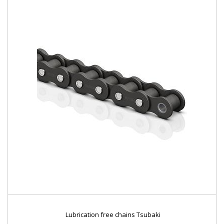
Lubrication free chains Tsubaki