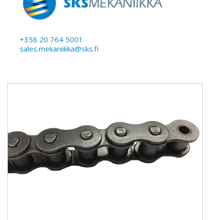
+358 20 764 5001
sales.mekaniikka@sks.fi