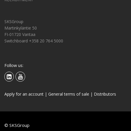
SKSGroup
Martinkyläntie 50
FI-01720 Vantaa
Switchboard +358 20 764 5000
Follow us:
Apply for an account
|
General terms of sale
|
Distributors
© SKSGroup