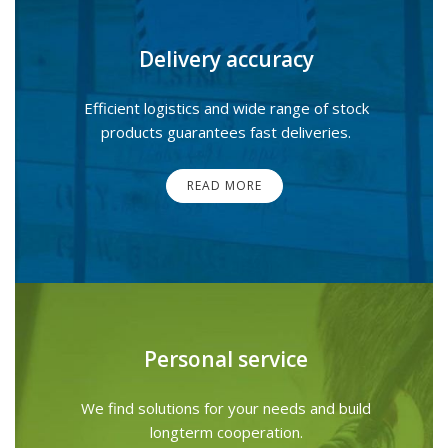
Delivery accuracy
Efficient logistics and wide range of stock
products guarantees fast deliveries.
READ MORE
Personal service
We find solutions for your needs and build
longterm cooperation.