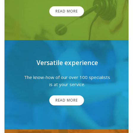
READ MORE
Versatile experience
The know-how of our over 100 specialists
is at your service.
READ MORE