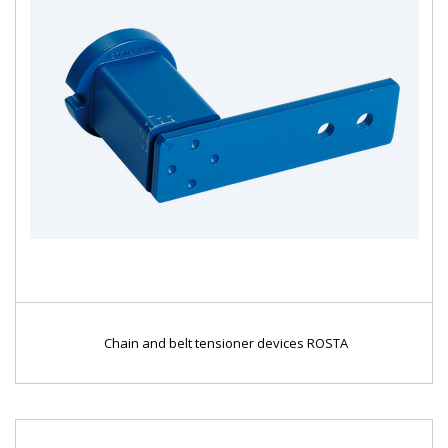
Chain and belt tensioner devices ROSTA