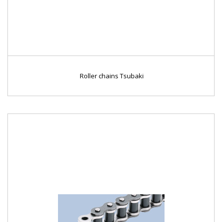
Roller chains Tsubaki