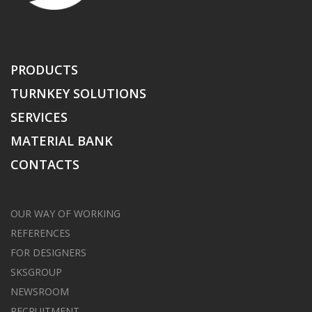
PRODUCTS
TURNKEY SOLUTIONS
SERVICES
MATERIAL BANK
CONTACTS
OUR WAY OF WORKING
REFERENCES
FOR DESIGNERS
SKSGROUP
NEWSROOM
RECRUITMENT