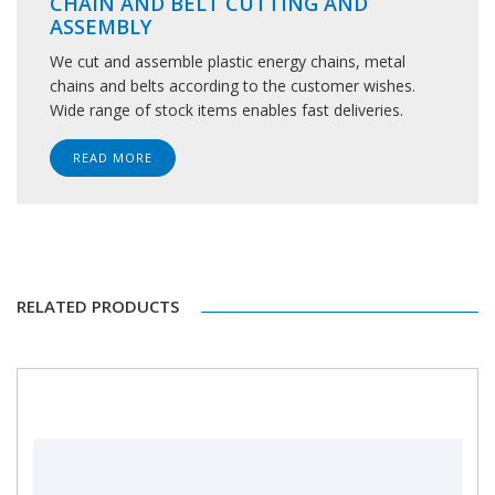
CHAIN AND BELT CUTTING AND
ASSEMBLY
We cut and assemble plastic energy chains, metal
chains and belts according to the customer wishes.
Wide range of stock items enables fast deliveries.
READ MORE
RELATED PRODUCTS