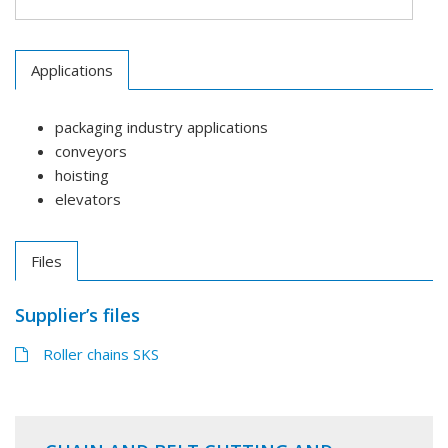
Applications
packaging industry applications
conveyors
hoisting
elevators
Files
Supplier’s files
Roller chains SKS