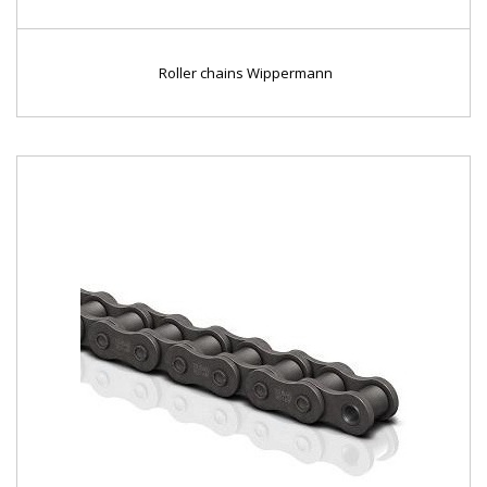
Roller chains Wippermann