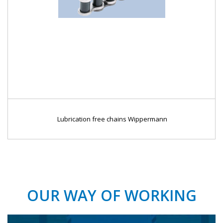
Lubrication free chains Wippermann
OUR WAY OF WORKING