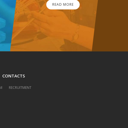
READ MORE
CONTACTS
M
RECRUITMENT