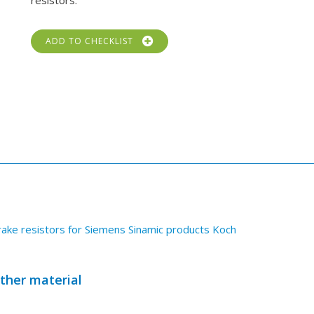
resistors.
ADD TO CHECKLIST
ake resistors for Siemens Sinamic products Koch
other material