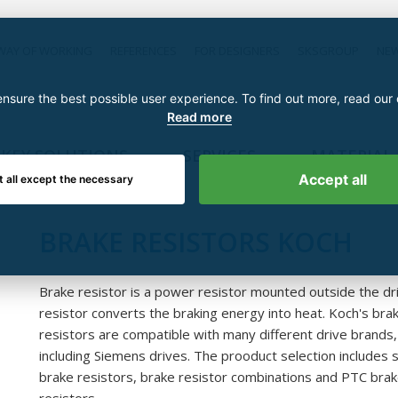
WAY OF WORKING
REFERENCES
FOR DESIGNERS
SKSGROUP
NE
nsure the best possible user experience. To find out more, read our
Read more
KEY SOLUTIONS
SERVICES
MATERIAL
Accept all
t all except the necessary
BRAKE RESISTORS KOCH
Brake resistor is a power resistor mounted outside the dr
resistor converts the braking energy into heat. Koch's bra
resistors are compatible with many different drive brands,
including Siemens drives. The prooduct selection includes s
brake resistors, brake resistor combinations and PTC bra