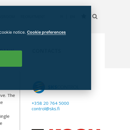
WSROOM
RECRUITMENT
FI
EN
 cookie notice.
Cookie preferences
 BANK
CONTACTS
ive. The
ke
+358 20 764 5000
control@sks.fi
ingle
ke