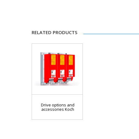
RELATED PRODUCTS
Drive options and
accessories Koch