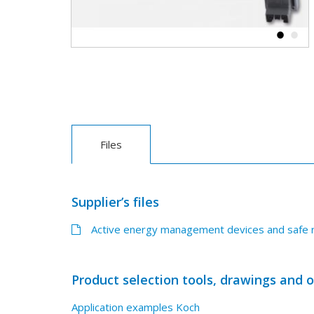
Files
Supplier’s files
Active energy management devices and safe r
Product selection tools, drawings and 
Application examples Koch