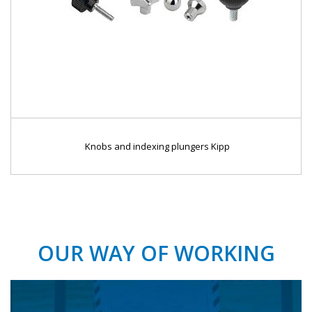
Knobs and indexing plungers Kipp
OUR WAY OF WORKING