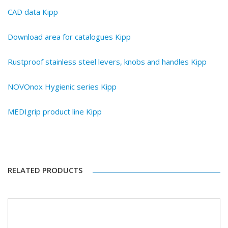
CAD data Kipp
Download area for catalogues Kipp
Rustproof stainless steel levers, knobs and handles Kipp
NOVOnox Hygienic series Kipp
MEDIgrip product line Kipp
RELATED PRODUCTS