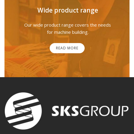
Wide product range
Our wide product range covers the needs
for machine building.
READ MORE