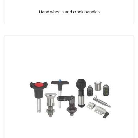
Hand wheels and crank handles