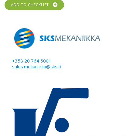
ADD TO CHECKLIST
+358 20 764 5001
sales.mekaniikka@sks.fi