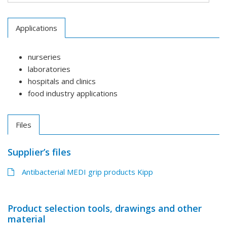
Applications
nurseries
laboratories
hospitals and clinics
food industry applications
Files
Supplier’s files
Antibacterial MEDI grip products Kipp
Product selection tools, drawings and other
material