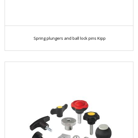
Spring plungers and ball lock pins Kipp