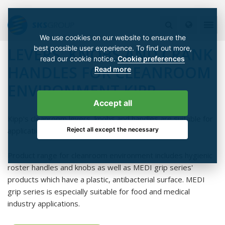
We use cookies on our website to ensure the
best possible user experience. To find out more,
LEVERS, KNOBS AND CRANK
read our cookie notice.
Cookie preferences
HANDLES FOR CLEANROOM
Read more
ENVIRONMENT KIPP
Accept all
Kipp's cleanroom levers, knobs and handles are suitable for
Reject all except the necessary
applications with the highest hygiene requirements.
Product range for cleanroom environment includes hygienic
roster handles and knobs as well as MEDI grip series'
products which have a plastic, antibacterial surface. MEDI
grip series is especially suitable for food and medical
industry applications.