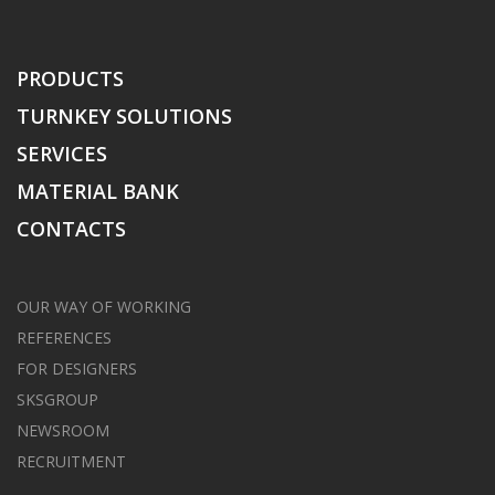
PRODUCTS
TURNKEY SOLUTIONS
SERVICES
MATERIAL BANK
CONTACTS
OUR WAY OF WORKING
REFERENCES
FOR DESIGNERS
SKSGROUP
NEWSROOM
RECRUITMENT