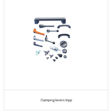
Clamping levers Kipp