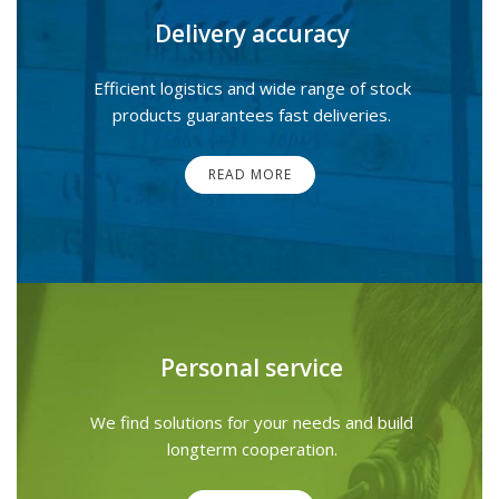
Delivery accuracy
Efficient logistics and wide range of stock
products guarantees fast deliveries.
READ MORE
Personal service
We find solutions for your needs and build
longterm cooperation.