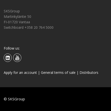
SKSGroup
Martinkyläntie 50
FI-01720 Vantaa
Switchboard +358 20 764 5000
Follow us:
Apply for an account
|
General terms of sale
|
Distributors
© SKSGroup