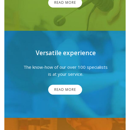
READ MORE
Versatile experience
The know-how of our over 100 specialists
is at your service.
READ MORE