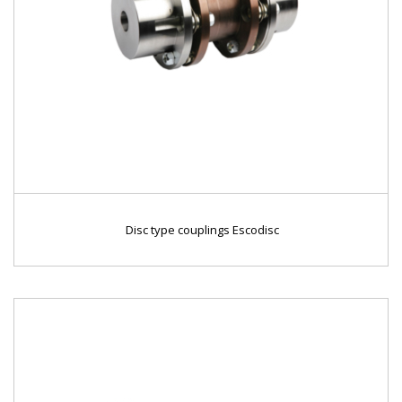
Disc type couplings Escodisc