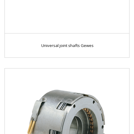
Universal joint shafts Gewes