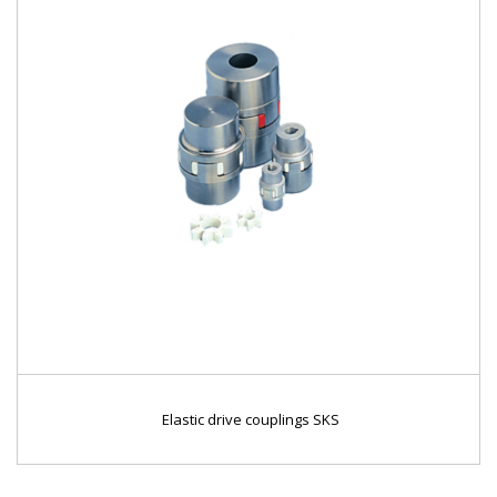
Elastic drive couplings SKS