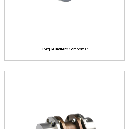
Torque limiters Compomac