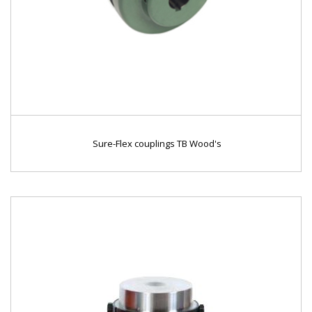
Sure-Flex couplings TB Wood's