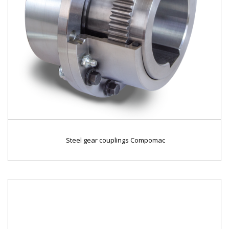
Steel gear couplings Compomac