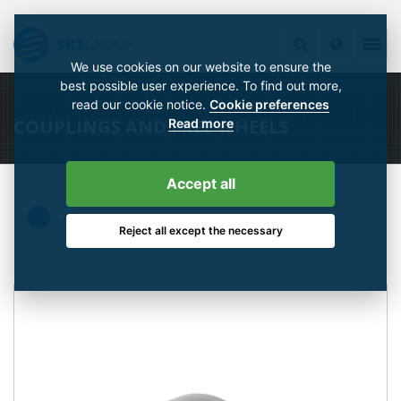
We use cookies on our website to ensure the
best possible user experience. To find out more,
read our cookie notice.
Cookie preferences
COUPLINGS AND FREE WHEELS
Read more
Accept all
All
Reject all except the necessary