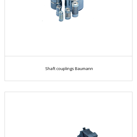
Shaft couplings Baumann