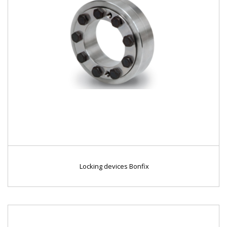
Locking devices Bonfix