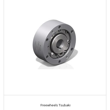
Freewheels Tsubaki