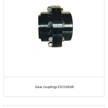
Gear couplings ESCOGEAR