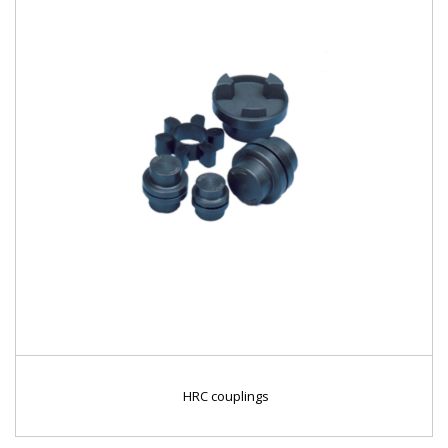
HRC couplings