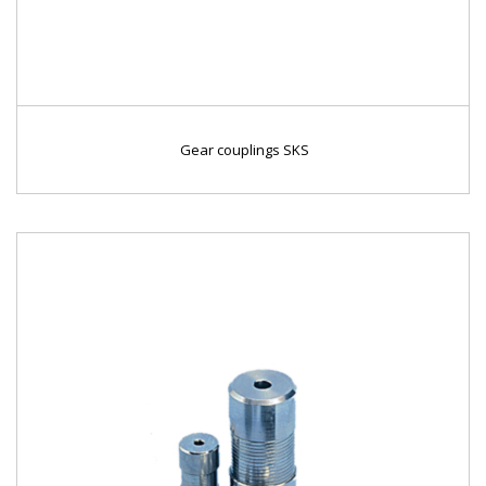
Gear couplings SKS