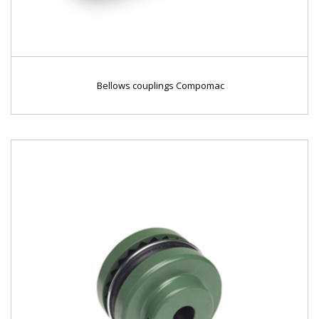
Bellows couplings Compomac