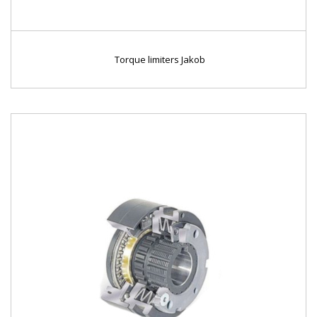
Torque limiters Jakob