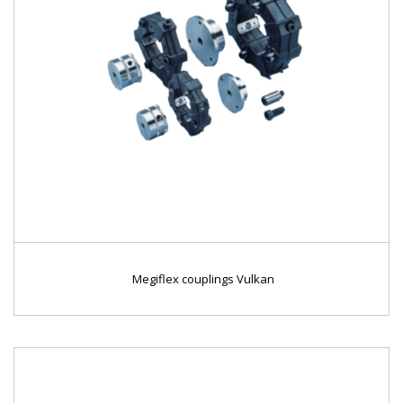
Megiflex couplings Vulkan