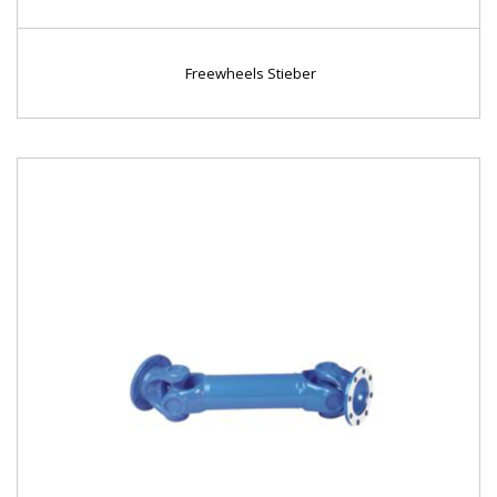
Freewheels Stieber