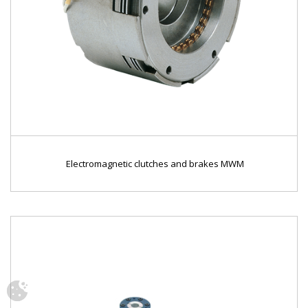
Electromagnetic clutches and brakes MWM