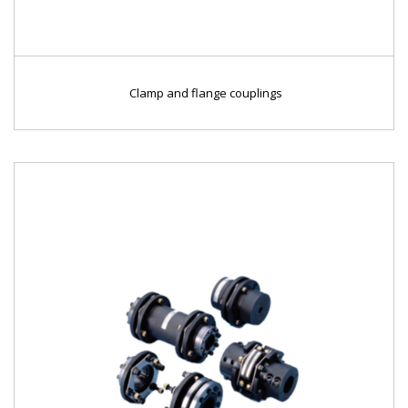
Clamp and flange couplings