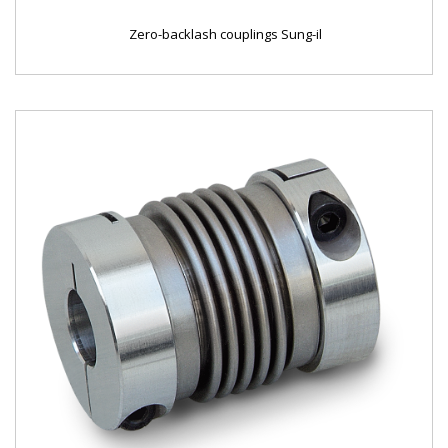
Zero-backlash couplings Sung-il