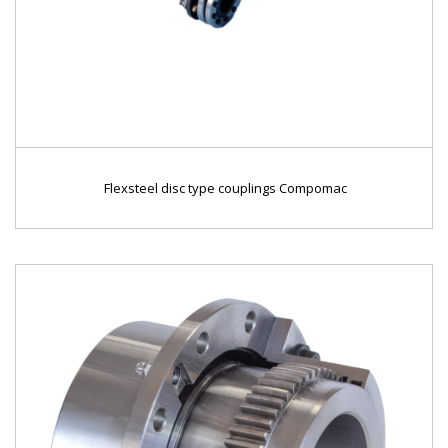
Flexsteel disc type couplings Compomac