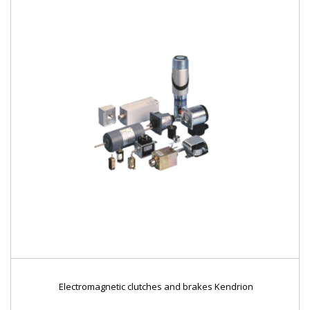
Electromagnetic clutches and brakes Kendrion