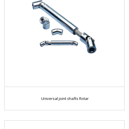
Universal joint shafts Rotar