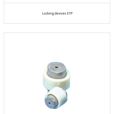
Locking devices ETP