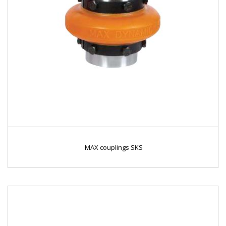
MAX couplings SKS