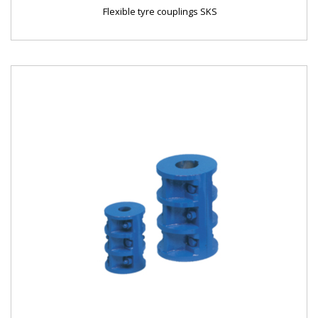
Flexible tyre couplings SKS