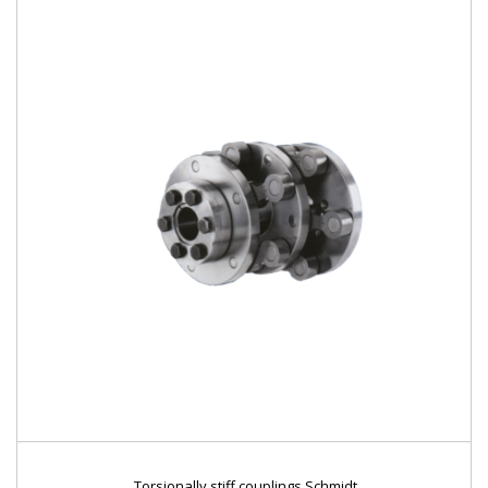
Torsionally stiff couplings Schmidt