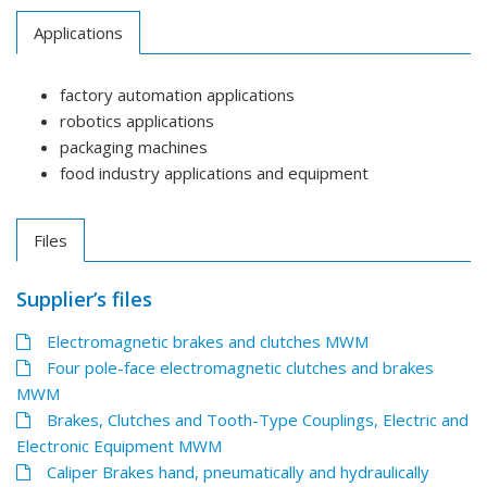
Applications
factory automation applications
robotics applications
packaging machines
food industry applications and equipment
Files
Supplier’s files
Electromagnetic brakes and clutches MWM
Four pole-face electromagnetic clutches and brakes
MWM
Brakes, Clutches and Tooth-Type Couplings, Electric and
Electronic Equipment MWM
Caliper Brakes hand, pneumatically and hydraulically