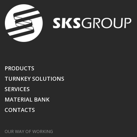
PRODUCTS
TURNKEY SOLUTIONS
SERVICES
MATERIAL BANK
CONTACTS
OUR WAY OF WORKING