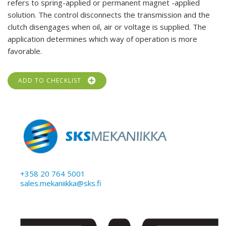
refers to spring-applied or permanent magnet -applied
solution. The control disconnects the transmission and the
clutch disengages when oil, air or voltage is supplied. The
application determines which way of operation is more
favorable.
ADD TO CHECKLIST
+358 20 764 5001
sales.mekaniikka@sks.fi