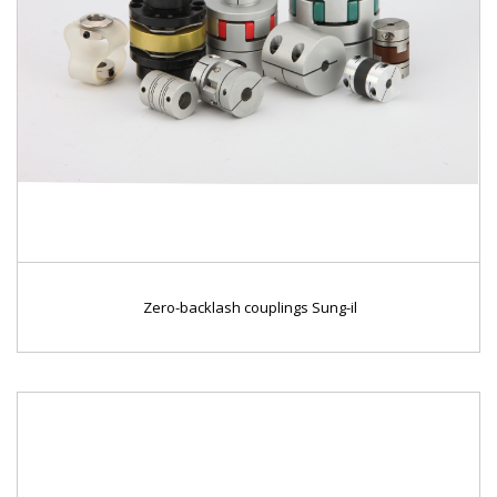
Zero-backlash couplings Sung-il