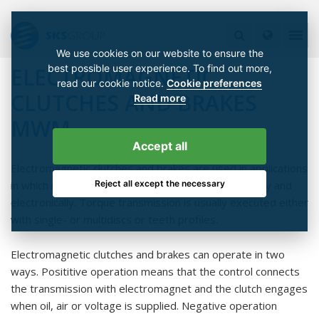
We use cookies on our website to ensure the
best possible user experience. To find out more,
ELECTROMAGNETIC
read our cookie notice.
Cookie preferences
CLUTCHES AND BRAKES
Read more
MWM
Accept all
Electromagnetic clutches and brakes are used in applications
Reject all except the necessary
in which mechanical on/off switching is done remotely and
electronically. Torque transmission is usually executed either
with single- or multidiscs or teeth profiles.
Electromagnetic clutches and brakes can operate in two
ways. Posititive operation means that the control connects
the transmission with electromagnet and the clutch engages
when oil, air or voltage is supplied. Negative operation