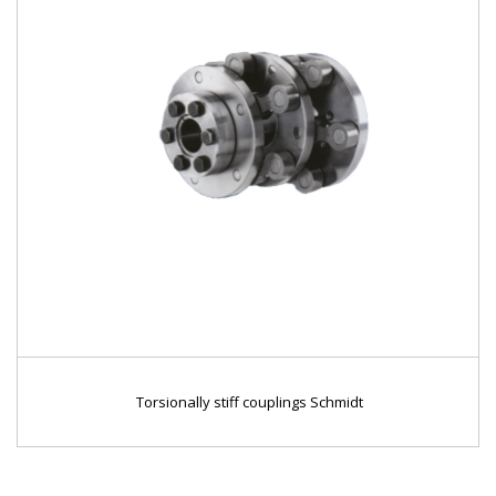
Torsionally stiff couplings Schmidt