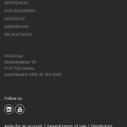
REFERENCES
FOR DESIGNERS
SKSGROUP
NEWSROOM
RECRUITMENT
SKSGroup
Martinkyläntie 50
FI-01720 Vantaa
Switchboard +358 20 764 5000
Follow us:
Apply for an account
|
General terms of sale
|
Distributors