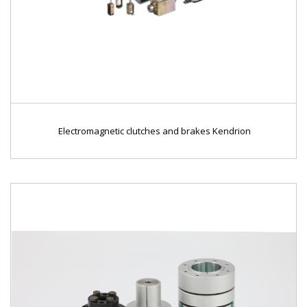
Electromagnetic clutches and brakes Kendrion