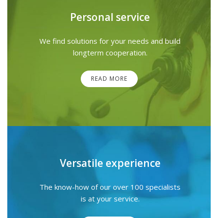
Personal service
We find solutions for your needs and build
longterm cooperation.
READ MORE
Versatile experience
The know-how of our over 100 specialists
is at your service.