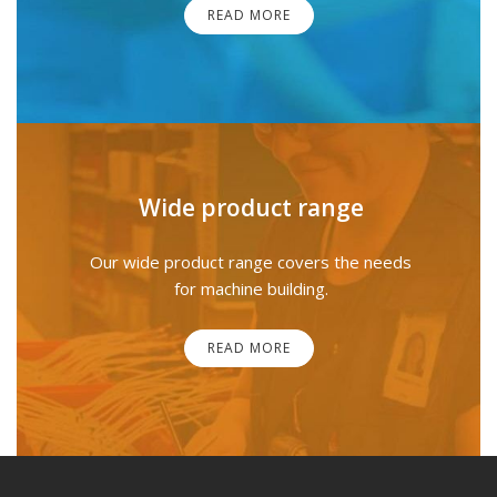
READ MORE
Wide product range
Our wide product range covers the needs
for machine building.
READ MORE