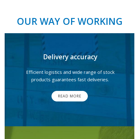
OUR WAY OF WORKING
Delivery accuracy
Efficient logistics and wide range of stock
products guarantees fast deliveries.
READ MORE