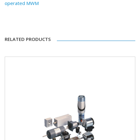
operated MWM
RELATED PRODUCTS