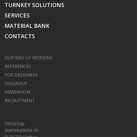
TURNKEY SOLUTIONS
SERVICES
MATERIAL BANK
CONTACTS
OUR WAY OF WORKING
REFERENCES
FOR DESIGNERS
SKSGROUP
NEWSROOM
RECRUITMENT
SKSGroup
Martinkyläntie 50
FI-01720 Vantaa