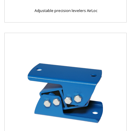
Adjustable precision levelers AirLoc