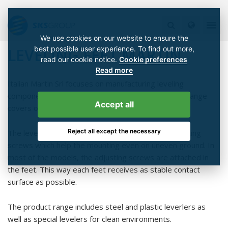
We use cookies on our website to ensure the
best possible user experience. To find out more,
LEVELING FEET MARTIN
read our cookie notice.
Cookie preferences
Read more
Italian Martin Srl focuses on manufacturing leveling
components for machine building industry. Product range
Accept all
covers over 3000 stock items for leveling feet.
Reject all except the necessary
The leveling feet are equipped with threaded adjusting
screws which help the mounting even on uneven ground. In
most of the models, the adjusting screws are attached in
the feet. This way each feet receives as stable contact
surface as possible.
The product range includes steel and plastic leverlers as
well as special levelers for clean environments.