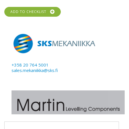
ADD TO CHECKLIST
+358 20 764 5001
sales.mekaniikka@sks.fi