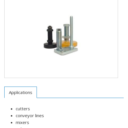
Applications
cutters
conveyor lines
mixers