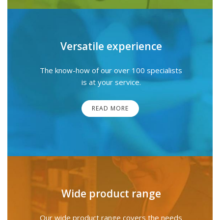
Versatile experience
The know-how of our over 100 specialists
is at your service.
READ MORE
Wide product range
Our wide product range covers the needs