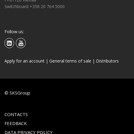
Switchboard +358 20 764 5000
Follow us:
Apply for an account
|
General terms of sale
|
Distributors
© SKSGroup
CONTACTS
FEEDBACK
DATA PRIVACY POLICY