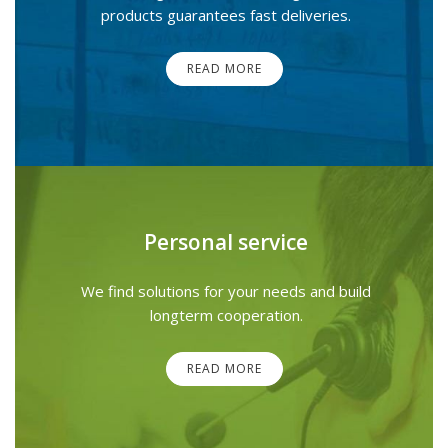
products guarantees fast deliveries.
READ MORE
Personal service
We find solutions for your needs and build
longterm cooperation.
READ MORE