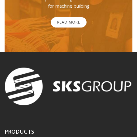
for machine building.
READ MORE
PRODUCTS