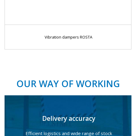
Vibration dampers ROSTA
OUR WAY OF WORKING
Delivery accuracy
Efficient logistics and wide range of stock