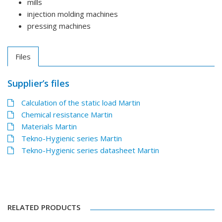
mills
injection molding machines
pressing machines
Files
Supplier’s files
Calculation of the static load Martin
Chemical resistance Martin
Materials Martin
Tekno-Hygienic series Martin
Tekno-Hygienic series datasheet Martin
RELATED PRODUCTS