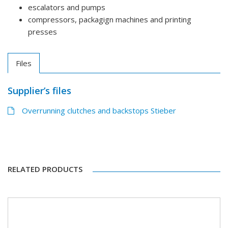
escalators and pumps
compressors, packagign machines and printing
presses
Files
Supplier’s files
Overrunning clutches and backstops Stieber
RELATED PRODUCTS