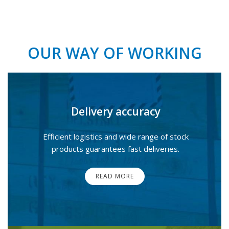
OUR WAY OF WORKING
Delivery accuracy
Efficient logistics and wide range of stock
products guarantees fast deliveries.
READ MORE