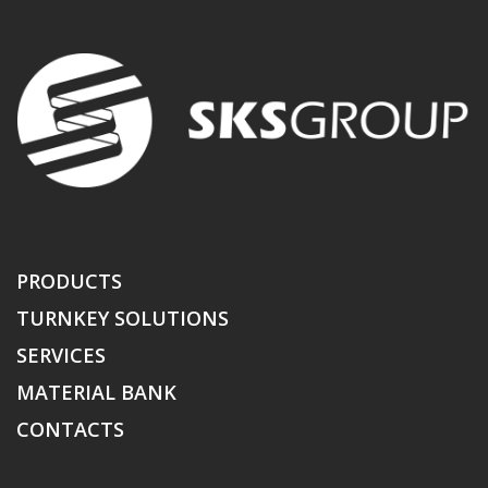
PRODUCTS
TURNKEY SOLUTIONS
SERVICES
MATERIAL BANK
CONTACTS