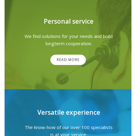
Personal service
We find solutions for your needs and build
longterm cooperation.
READ MORE
Versatile experience
The know-how of our over 100 specialists
is at your service.