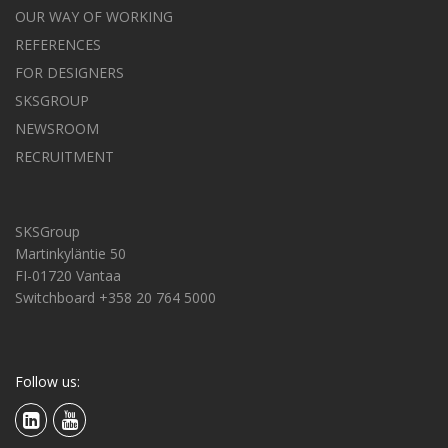
OUR WAY OF WORKING
REFERENCES
FOR DESIGNERS
SKSGROUP
NEWSROOM
RECRUITMENT
SKSGroup
Martinkyläntie 50
FI-01720 Vantaa
Switchboard +358 20 764 5000
Follow us: