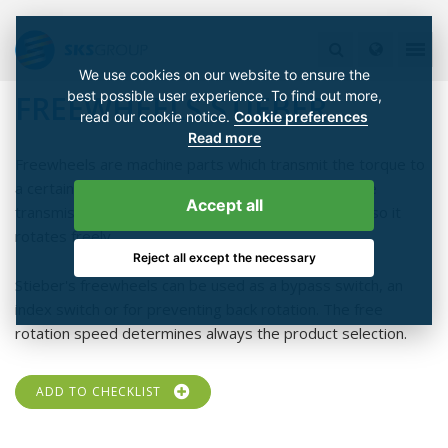
We use cookies on our website to ensure the
best possible user experience. To find out more,
FREEWHEELS STIEBER
read our cookie notice.
Cookie preferences
Read more
Freewheels are machine parts which transmit the torque to
a certain rotation direction that is friction locked. The
Accept all
transmission of torque stops on opposite direction so it
rotates freely.
Reject all except the necessary
Stieber's freewheels can be used as a bypass switch, an
index switch or for preventing back rotation. The free
rotation speed determines always the product selection.
ADD TO CHECKLIST