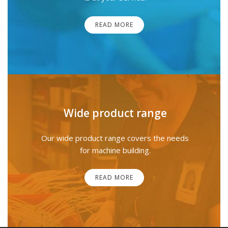
READ MORE
Wide product range
Our wide product range covers the needs
for machine building.
READ MORE