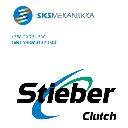
+358 20 764 5001
sales.mekaniikka@sks.fi