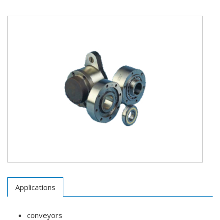
Applications
conveyors