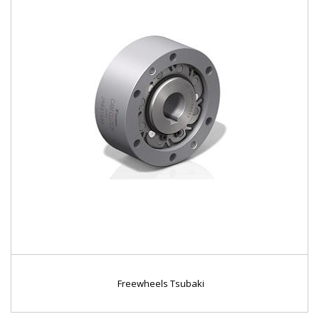
Freewheels Tsubaki