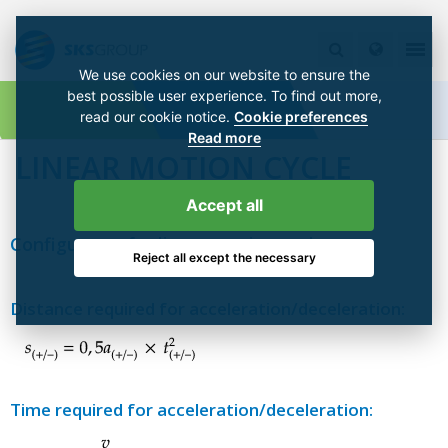
We use cookies on our website to ensure the
best possible user experience. To find out more,
read our cookie notice.
Cookie preferences
Read more
LINEAR MOTION CYCLE
Accept all
Configurator for linear motion cycle
Reject all except the necessary
Distance required for acceleration/deceleration:
Time required for acceleration/deceleration: