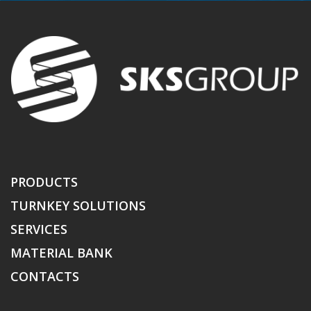
PRODUCTS
TURNKEY SOLUTIONS
SERVICES
MATERIAL BANK
CONTACTS