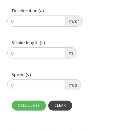
Deceleration (a)
2
m/s
Stroke length (s)
m
Speed (v)
m/s