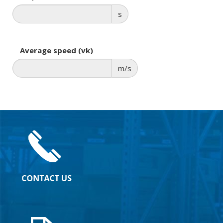
s
Average speed (vk)
m/s