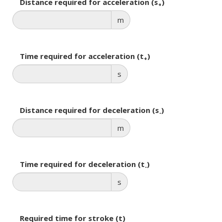
Distance required for acceleration (s
)
+
m
Time required for acceleration (t
)
+
s
Distance required for deceleration (s
)
-
m
Time required for deceleration (t
)
-
s
Required time for stroke (t)