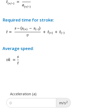
Required time for stroke:
Average speed:
Acceleration (a)
2
m/s