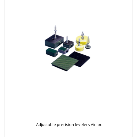
Adjustable precision levelers AirLoc