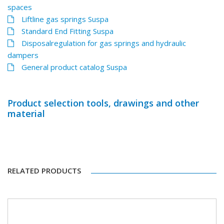
spaces
Liftline gas springs Suspa
Standard End Fitting Suspa
Disposalregulation for gas springs and hydraulic
dampers
General product catalog Suspa
Product selection tools, drawings and other
material
RELATED PRODUCTS