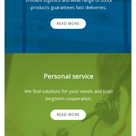
products guarantees fast deliveries.
READ MORE
Personal service
We find solutions for your needs and build
longterm cooperation.
READ MORE