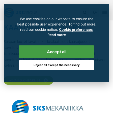
We use cookies on our website to ensure the
best possible user experience. To find out more,
KAASUJOUSET SUSPA
read our cookie notice.
Cookie preferences
Read more
Suspan luotettavat ja korkealaatuiset kaasujouset
soveltuvat lukemattomiin käyttökohteisiin eri
Accept all
teollisuudenalojen koneissa ja laitteissa. Kaasujouset
soveltuvat käytettäviksi liikkuvien rakenneosien tukemiseen
Reject all except the necessary
sekä tasapainottamiseen.
ADD TO CHECKLIST