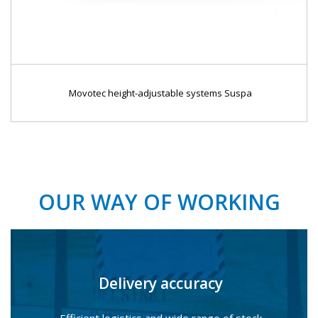
Movotec height-adjustable systems Suspa
OUR WAY OF WORKING
Delivery accuracy
Efficient logistics and wide range of stock