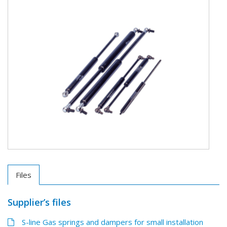
Files
Supplier’s files
S-line Gas springs and dampers for small installation