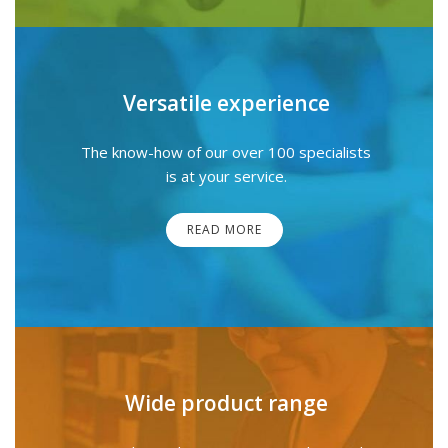
Versatile experience
The know-how of our over 100 specialists
is at your service.
READ MORE
Wide product range