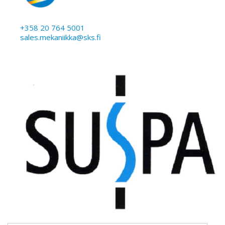
+358 20 764 5001
sales.mekaniikka@sks.fi