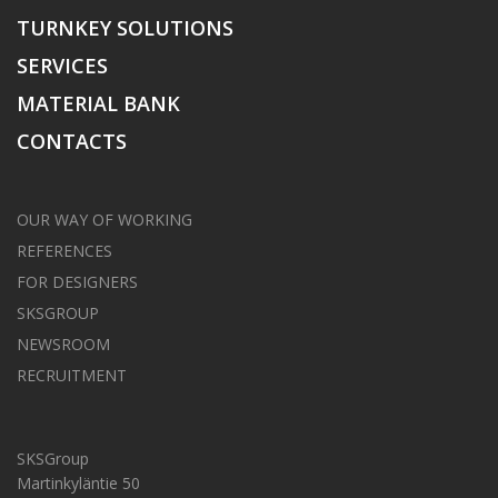
TURNKEY SOLUTIONS
SERVICES
MATERIAL BANK
CONTACTS
OUR WAY OF WORKING
REFERENCES
FOR DESIGNERS
SKSGROUP
NEWSROOM
RECRUITMENT
SKSGroup
Martinkyläntie 50