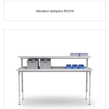
Vibration dampers ROSTA