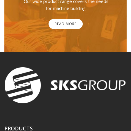
Our wide product range covers the needs
for machine building.
READ MORE
PRODUCTS