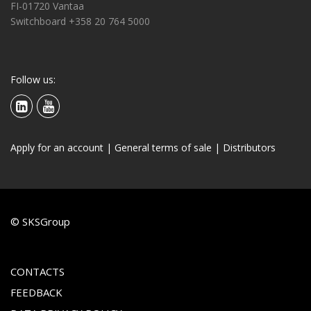
FI-01720 Vantaa
Switchboard +358 20 764 5000
Follow us:
Apply for an account
|
General terms of sale
|
Distributors
© SKSGroup
CONTACTS
FEEDBACK