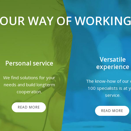
OUR WAY OF WORKIN
Versatile
Personal service
experience
We find solutions for your
The know-how of our 
needs and build longterm
100 specialists is at 
cooperation.
service.
READ MORE
READ MORE