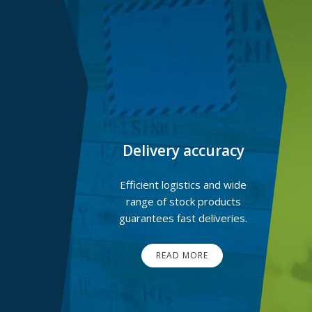
Delivery accuracy
Efficient logistics and wide
range of stock products
guarantees fast deliveries.
READ MORE