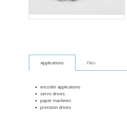
Applications
Files
encoder applications
servo drives
paper machines
precision drives