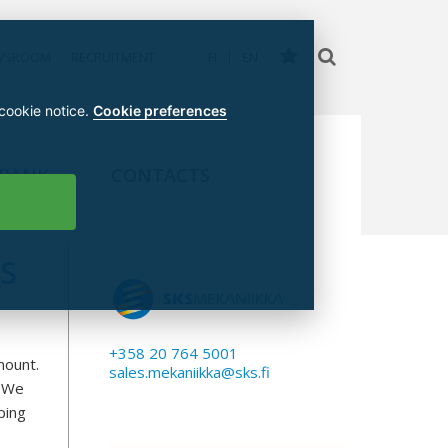
WSROOM
RECRUITMENT
FI
EN
 cookie notice.
Cookie preferences
 BANK
CONTACTS
S
+358 20 764 5001
mount.
sales.mekaniikka@sks.fi
. We
ping