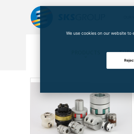
OUR 
We use cookies on our website to e
PRODUCTS
TURN
Rejec