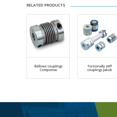
RELATED PRODUCTS
Bellows couplings
Torsionally stiff
Compomac
couplings Jakob