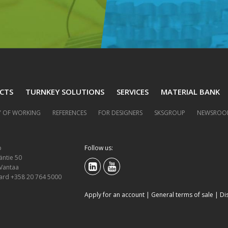
CTS
TURNKEY SOLUTIONS
SERVICES
MATERIAL BANK
 OF WORKING
REFERENCES
FOR DESIGNERS
SKSGROUP
NEWSROO
p
Follow us:
äntie 50
 Vantaa
ard +358 20 764 5000
Apply for an account
|
General terms of sale
|
Di