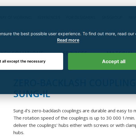
WAY OF WORKING
REFERENCES
FOR DESIGNERS
SKSGROUP
NE
nsure the best possible user experience. To find out more, read our
Read more
KEY SOLUTIONS
SERVICES
MATERIAL
Accept all
t all except the necessary
ZERO-BACKLASH COUPLING
SUNG-IL
Sung-il's zero-backlash couplings are durable and easy to 
The rotation speed of the couplings is up to 30 000 1/min
deliver the couplings' hubs either with screws or with clam
hubs.