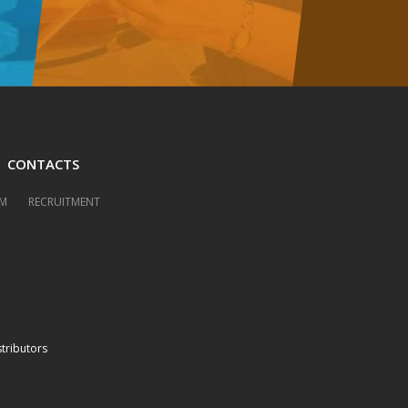
CONTACTS
M
RECRUITMENT
stributors