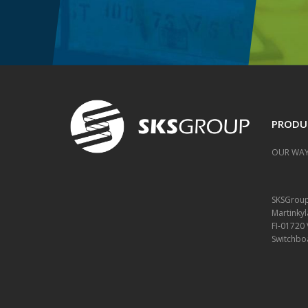
PRODU
OUR WAY
SKSGrou
Martinkyl
FI-01720
Switchbo