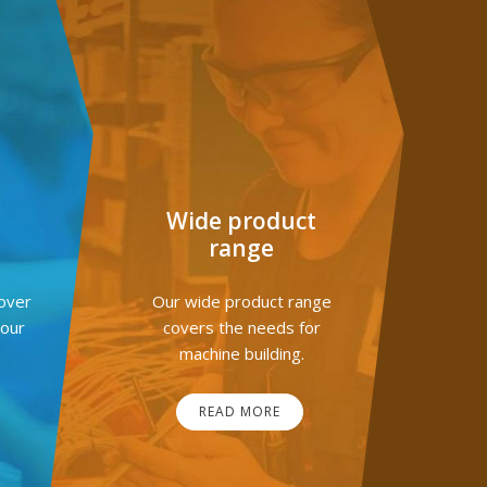
G
Wide product
range
over
Our wide product range
your
covers the needs for
machine building.
READ MORE