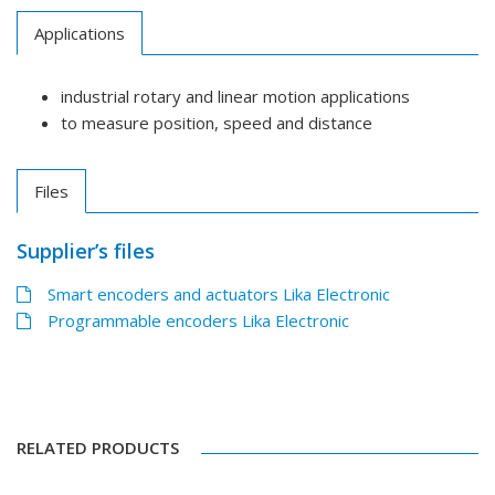
Applications
industrial rotary and linear motion applications
to measure position, speed and distance
Files
Supplier’s files
Smart encoders and actuators Lika Electronic
Programmable encoders Lika Electronic
RELATED PRODUCTS