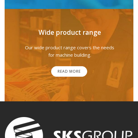
Wide product range
Our wide product range covers the needs
for machine building.
READ MORE