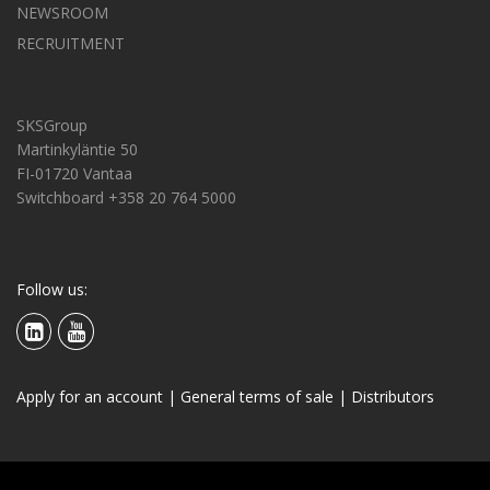
NEWSROOM
RECRUITMENT
SKSGroup
Martinkyläntie 50
FI-01720 Vantaa
Switchboard +358 20 764 5000
Follow us:
Apply for an account
|
General terms of sale
|
Distributors