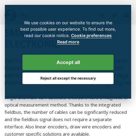
We use cookies on our website to ensure the
best possible user experience. To find out more,
SMART ENCODERS LIKA
read our cookie notice.
Cookie preferences
ELECTRONIC
Read more
Lika Electronic's incremental and absolute encoders can be
Accept all
used in industrial rotary and linear motion applications to
measure position, speed and distance. Lika's product range
Reject all except the necessary
includes several encoders with SSI and BiSS-C output signals.
Single and multi-turn absolute encoders have a magnetic or
optical measurement method. Thanks to the integrated
fieldbus, the number of cables can be significantly reduced
and the fieldbus signal does not require a separate
interface. Also linear encoders, draw wire encoders and
customer specific solutions are available.