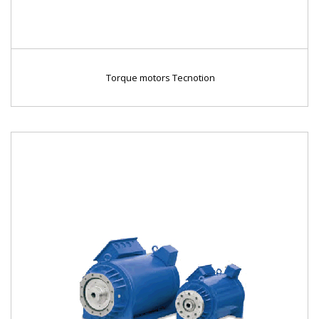
Torque motors Tecnotion