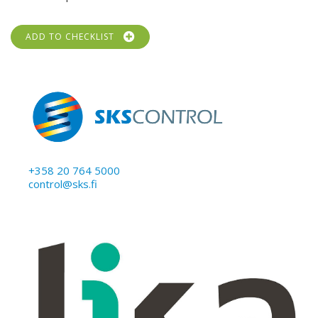
ADD TO CHECKLIST
+358 20 764 5000
control@sks.fi