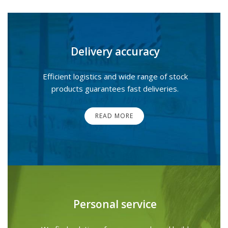
Delivery accuracy
Efficient logistics and wide range of stock
products guarantees fast deliveries.
READ MORE
Personal service