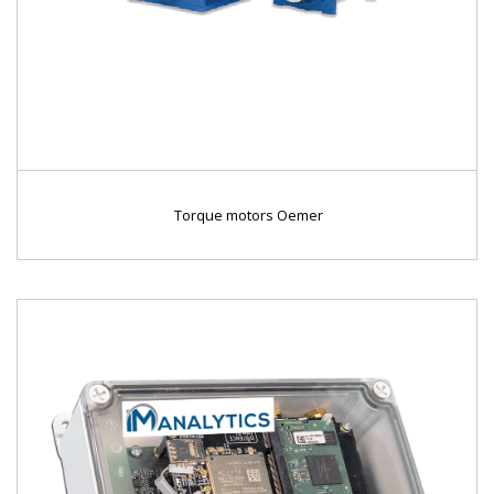
Torque motors Oemer