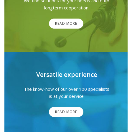
We find solutions for your needs and build
longterm cooperation.
READ MORE
Versatile experience
The know-how of our over 100 specialists
is at your service.
READ MORE