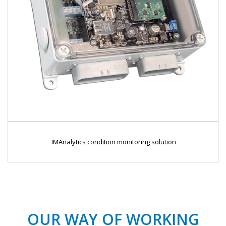
IMAnalytics condition monitoring solution
OUR WAY OF WORKING