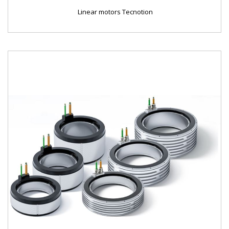
Linear motors Tecnotion