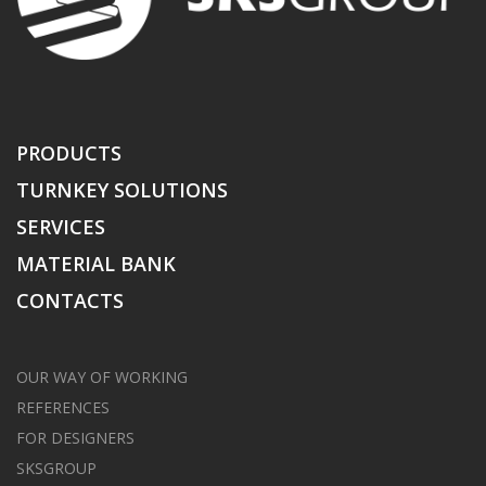
PRODUCTS
TURNKEY SOLUTIONS
SERVICES
MATERIAL BANK
CONTACTS
OUR WAY OF WORKING
REFERENCES
FOR DESIGNERS
SKSGROUP