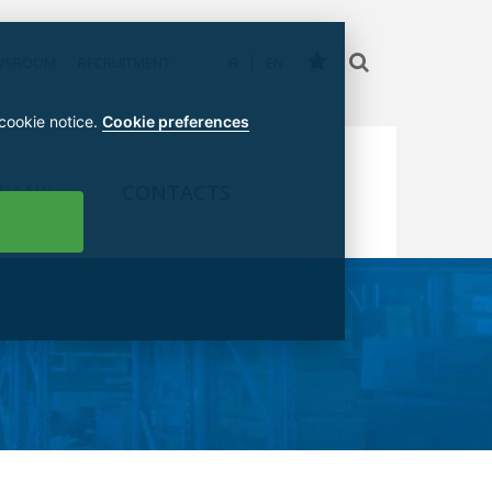
WSROOM
RECRUITMENT
FI
EN
 cookie notice.
Cookie preferences
 BANK
CONTACTS