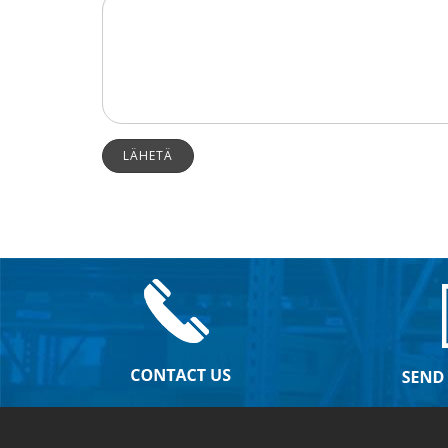
LÄHETÄ