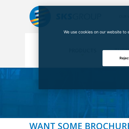
OUR 
We use cookies on our website to e
PRODUCTS
TURN
Rejec
WANT SOME BROCHUR