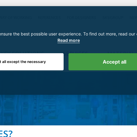
WAY OF WORKING
REFERENCES
FOR DESIGNERS
SKSGROUP
NE
nsure the best possible user experience. To find out more, read our
Read more
KEY SOLUTIONS
SERVICES
MATERIAL
Accept all
t all except the necessary
ES?