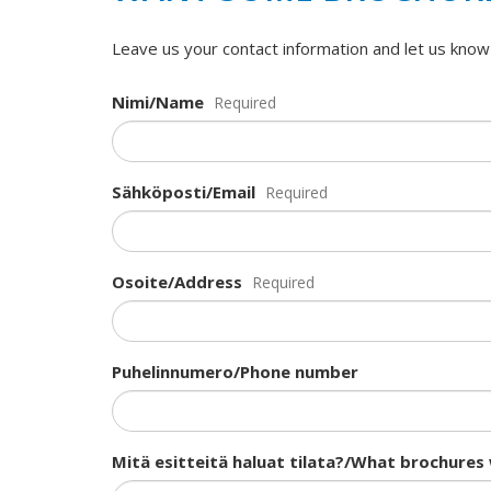
Leave us your contact information and let us know
Nimi/Name
Required
Sähköposti/Email
Required
Osoite/Address
Required
Puhelinnumero/Phone number
Mitä esitteitä haluat tilata?/What brochures 