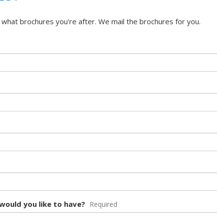
 what brochures you're after. We mail the brochures for you.
would you like to have?
Required