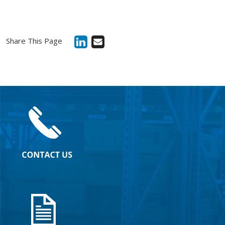
Share This Page