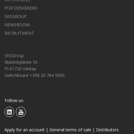
FOR DESIGNERS
SKSGROUP
NEWSROOM
RECRUITMENT
SKSGroup
Martinkyläntie 50
FI-01720 Vantaa
Switchboard +358 20 764 5000
Follow us:
Apply for an account
|
General terms of sale
|
Distributors