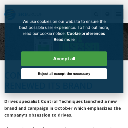
We use cookies on our website to ensure the
best possible user experience. To find out more,
read our cookie notice.
Cookie preferences
Read more
Accept all
CONTROL TECHNIQUES
Reject all except the necessary
RENEWED ITS BRAND
Drives specialist Control Techniques launched a new
brand and campaign in October which emphasizes the
company's obsession to drives.