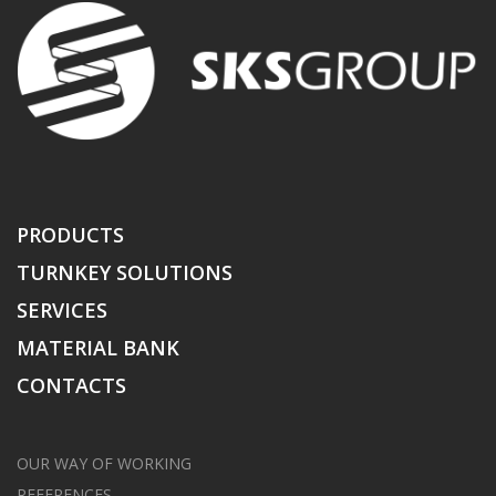
PRODUCTS
TURNKEY SOLUTIONS
SERVICES
MATERIAL BANK
CONTACTS
OUR WAY OF WORKING
REFERENCES