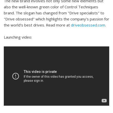
The new brand involves not only some new elements but
also the well-known green color of Control Techniques
brand. The slogan has changed from "Drive specialists" to
"Drive obsessed" which highlights the company's passion for
the world's best drives. Read more at
driveobsessed.com
.
Launching video: